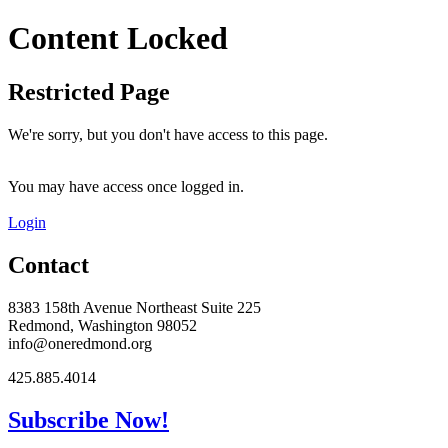
Content Locked
Restricted Page
We're sorry, but you don't have access to this page.
You may have access once logged in.
Login
Contact
8383 158th Avenue Northeast Suite 225
Redmond, Washington 98052
info@oneredmond.org
425.885.4014
Subscribe Now!