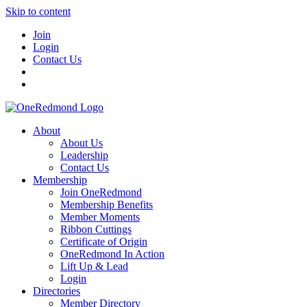
Skip to content
Join
Login
Contact Us
About
About Us
Leadership
Contact Us
Membership
Join OneRedmond
Membership Benefits
Member Moments
Ribbon Cuttings
Certificate of Origin
OneRedmond In Action
Lift Up & Lead
Login
Directories
Member Directory