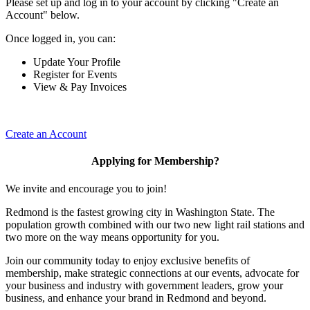
Please set up and log in to your account by clicking "Create an
Account" below.
Once logged in, you can:
Update Your Profile
Register for Events
View & Pay Invoices
Create an Account
Applying for Membership?
We invite and encourage you to join!
Redmond is the fastest growing city in Washington State. The
population growth combined with our two new light rail stations and
two more on the way means opportunity for you.
Join our community today to enjoy exclusive benefits of
membership, make strategic connections at our events, advocate for
your business and industry with government leaders, grow your
business, and enhance your brand in Redmond and beyond.