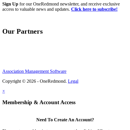
Sign Up
for our OneRedmond newsletter, and receive exclusive
access to valuable news and updates.
Click here to subscribe!
Our Partners
Association Management Software
Copyright © 2026 - OneRedmond.
Legal
×
Membership & Account Access
Need To Create An Account?