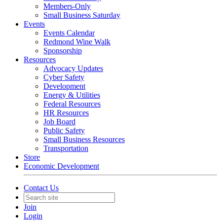
Members-Only
Small Business Saturday
Events
Events Calendar
Redmond Wine Walk
Sponsorship
Resources
Advocacy Updates
Cyber Safety
Development
Energy & Utilities
Federal Resources
HR Resources
Job Board
Public Safety
Small Business Resources
Transportation
Store
Economic Development
Contact Us
Join
Login