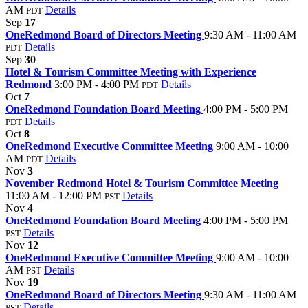
AM
Details
PDT
Sep
17
OneRedmond Board of Directors Meeting
9:30 AM - 11:00 AM
Details
PDT
Sep
30
Hotel & Tourism Committee Meeting with Experience
Redmond
3:00 PM - 4:00 PM
Details
PDT
Oct
7
OneRedmond Foundation Board Meeting
4:00 PM - 5:00 PM
Details
PDT
Oct
8
OneRedmond Executive Committee Meeting
9:00 AM - 10:00
AM
Details
PDT
Nov
3
November Redmond Hotel & Tourism Committee Meeting
11:00 AM - 12:00 PM
Details
PST
Nov
4
OneRedmond Foundation Board Meeting
4:00 PM - 5:00 PM
Details
PST
Nov
12
OneRedmond Executive Committee Meeting
9:00 AM - 10:00
AM
Details
PST
Nov
19
OneRedmond Board of Directors Meeting
9:30 AM - 11:00 AM
Details
PST