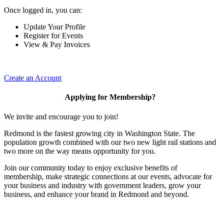
Once logged in, you can:
Update Your Profile
Register for Events
View & Pay Invoices
Create an Account
Applying for Membership?
We invite and encourage you to join!
Redmond is the fastest growing city in Washington State. The
population growth combined with our two new light rail stations and
two more on the way means opportunity for you.
Join our community today to enjoy exclusive benefits of
membership, make strategic connections at our events, advocate for
your business and industry with government leaders, grow your
business, and enhance your brand in Redmond and beyond.