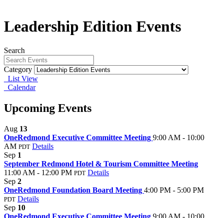
Leadership Edition Events
Search
Category
List View
Calendar
Upcoming Events
Aug
13
OneRedmond Executive Committee Meeting
9:00 AM - 10:00
AM
Details
PDT
Sep
1
September Redmond Hotel & Tourism Committee Meeting
11:00 AM - 12:00 PM
Details
PDT
Sep
2
OneRedmond Foundation Board Meeting
4:00 PM - 5:00 PM
Details
PDT
Sep
10
OneRedmond Executive Committee Meeting
9:00 AM - 10:00