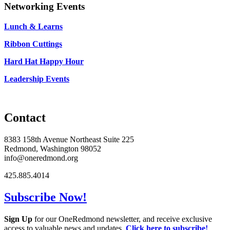
Networking Events
Lunch & Learns
Ribbon Cuttings
Hard Hat Happy Hour
Leadership Events
Contact
8383 158th Avenue Northeast Suite 225
Redmond, Washington 98052
info@oneredmond.org
425.885.4014
Subscribe Now!
Sign Up
for our OneRedmond newsletter, and receive exclusive
access to valuable news and updates.
Click here to subscribe!