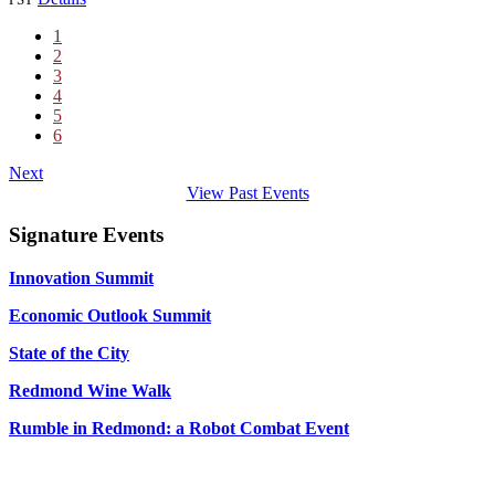
1
2
3
4
5
6
Next
View Past Events
Signature Events
Innovation Summit
Economic Outlook Summit
State of the City
Redmond Wine Walk
Rumble in Redmond: a Robot Combat Event