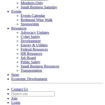
Members-Only
Small Business Saturday
Events
Events Calendar
Redmond Wine Walk
Sponsorship
Resources
Advocacy Updates
Cyber Safety
Development
Energy & Utilities
Federal Resources
HR Resources
Job Board
Public Safety
Small Business Resources
Transportation
Store
Economic Development
Contact Us
Join
Login