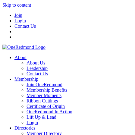
Skip to content
Join
Login
Contact Us
About
About Us
Leadership
Contact Us
Membership
Join OneRedmond
Membership Benefits
Member Moments
Ribbon Cuttings
Certificate of Origin
OneRedmond In Action
Lift Up & Lead
Login
Directories
Member Directory