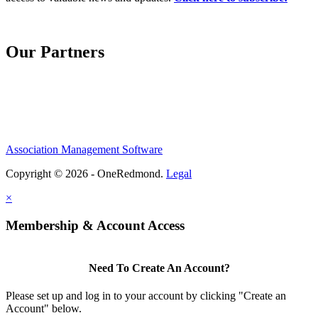
Our Partners
Association Management Software
Copyright © 2026 - OneRedmond.
Legal
×
Membership & Account Access
Need To Create An Account?
Please set up and log in to your account by clicking "Create an
Account" below.