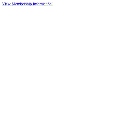
View Membership Information