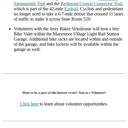
Sammamish Trail
and the
Redmond Central Connector Trail
,
which is part of the 42-mile
Eastrail
. Cyclists and pedestrians
no longer need to take a 0.7-mile detour that crossed 11 lanes
of traffic to make it across State Route 520.
Volunteers with the Jerry Baker Velodrome will host a free
Bike Valet within the Marymoor Village Light Rail Station
Garage. Additional bike racks are located within and outside
of the garage, and bike lockers will be available within the
garage as well.
Want to be a part of this historic event? Join as a Volunteer!
Click here
to learn about volunteer opportunities.