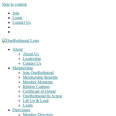
Skip to content
Join
Login
Contact Us
About
About Us
Leadership
Contact Us
Membership
Join OneRedmond
Membership Benefits
Member Moments
Ribbon Cuttings
Certificate of Origin
OneRedmond In Action
Lift Up & Lead
Login
Directories
Member Directory