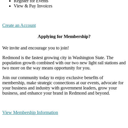
Register for Events
View & Pay Invoices
Create an Account
Applying for Membership?
We invite and encourage you to join!
Redmond is the fastest growing city in Washington State. The
population growth combined with our two new light rail stations and
two more on the way means opportunity for you.
Join our community today to enjoy exclusive benefits of
membership, make strategic connections at our events, advocate for
your business and industry with government leaders, grow your
business, and enhance your brand in Redmond and beyond.
View Membership Information