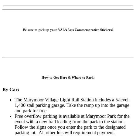
Be sure to pick up your VALA Arts Commemorative Stickers!
How to Get Here & Where to Park:
By Car:
The Marymoor Village Light Rail Station includes a 5-level,
1,400 stall parking garage. Take the ramp up into the garage
and park for free.
Free overflow parking is available at Marymoor Park for the
event with a new trail leading from the park to the station.
Follow the signs once you enter the park to the designated
parking lot. All other lots will requirement payment.