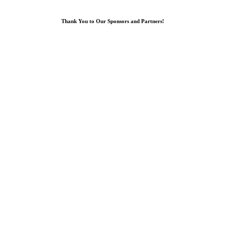
Thank You to Our Sponsors and Partners!