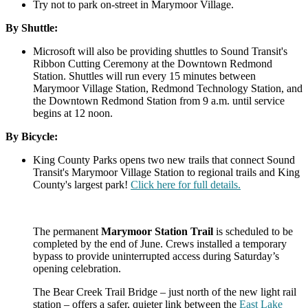
Try not to park on-street in Marymoor Village.
By Shuttle:
Microsoft will also be providing shuttles to Sound Transit's
Ribbon Cutting Ceremony at the Downtown Redmond
Station. Shuttles will run every 15 minutes between
Marymoor Village Station, Redmond Technology Station, and
the Downtown Redmond Station from 9 a.m. until service
begins at 12 noon.
By Bicycle:
King County Parks opens two new trails that connect Sound
Transit's Marymoor Village Station to regional trails and King
County's largest park!
Click here for full details.
The permanent
Marymoor Station Trail
is scheduled to be
completed by the end of June. Crews installed a temporary
bypass to provide uninterrupted access during Saturday’s
opening celebration.
The Bear Creek Trail Bridge – just north of the new light rail
station – offers a safer, quieter link between the
East Lake