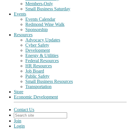
Members-Only
Small Business Saturday
Events
Events Calendar
Redmond Wine Walk
Sponsorship
Resources
Advocacy Updates
Cyber Safety
Development
Energy & Utilities
Federal Resources
HR Resources
Job Board
Public Safety
Small Business Resources
Transportation
Store
Economic Development
Contact Us
Join
Login