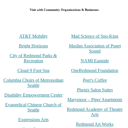
Visit with Community Organizations & Businesses
AT&T Mobility
Mad Science of Sno-King
Bright Horizons
Muslim Association of Puget
Sound
City of Redmond Parks &
Recreation
NAMI Eastside
Cloud 9 Foot Spa
OneRedmond Foundation
Columbia Choirs of Metropolitan
Peet’s Coffee
Seattle
Phenix Salon Suites
Disability Empowerment Center
Marymoor – Piper Apartments
Evangelical Chinese Church of
Redmond Academy of Theatre
Seattle
Arts
Expressions Arts
Redmond Art Works