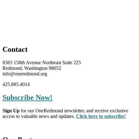
Contact
8383 158th Avenue Northeast Suite 225
Redmond, Washington 98052
info@oneredmond.org
425.885.4014
Subscribe Now!
Sign Up
for our OneRedmond newsletter, and receive exclusive
access to valuable news and updates.
Click here to subscribe!