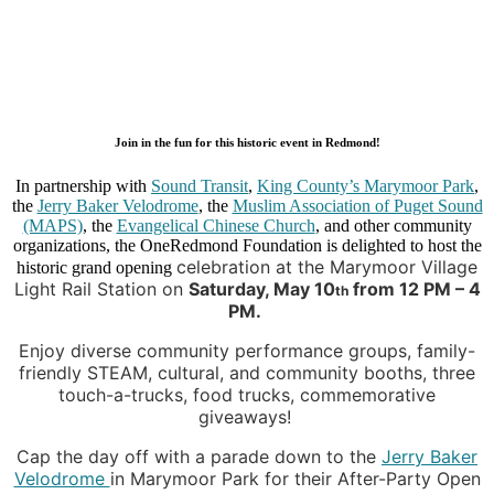
Join in the fun for this historic event in Redmond!
In partnership with
Sound Transit
,
King County’s Marymoor Park
,
the
Jerry Baker Velodrome
, the
Muslim Association of Puget Sound
(MAPS)
, the
Evangelical Chinese Church
, and other community
organizations, the OneRedmond Foundation is delighted to host the
celebration at the Marymoor Village
historic grand opening
Light Rail Station on
Saturday, May 10
from 12 PM – 4
th
PM.
Enjoy diverse community performance groups, family-
friendly STEAM, cultural, and communi
ty booth
s, thr
ee
touch-a-trucks, food trucks, commemorative
giveaways!
Cap the day o
ff with a parade down to the
Jerry Baker
Velodrome
in Marymoor Park for their After-Party Open