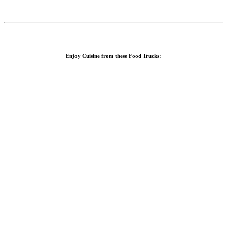
Enjoy Cuisine from these Food Trucks: