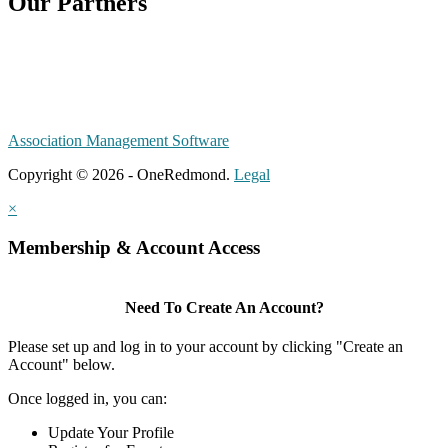
Our Partners
Association Management Software
Copyright © 2026 - OneRedmond.
Legal
×
Membership & Account Access
Need To Create An Account?
Please set up and log in to your account by clicking "Create an
Account" below.
Once logged in, you can:
Update Your Profile