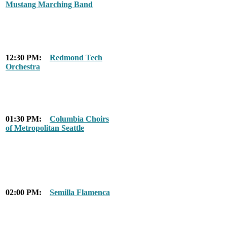
Mustang Marching Band
12:30 PM:
Redmond Tech
Orchestra
01:30 PM:
Columbia Choirs
of Metropolitan Seattle
02:00 PM:
Semilla Flamenca