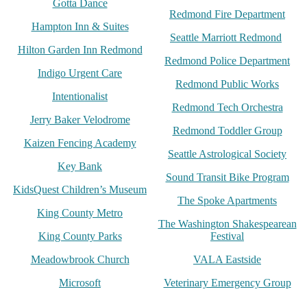
Gotta Dance
Redmond Fire Department
Hampton Inn & Suites
Seattle Marriott Redmond
Hilton Garden Inn Redmond
Redmond Police Department
Indigo Urgent Care
Redmond Public Works
Intentionalist
Redmond Tech Orchestra
Jerry Baker Velodrome
Redmond Toddler Group
Kaizen Fencing Academy
Seattle Astrological Society
Key Bank
Sound Transit Bike Program
KidsQuest Children’s Museum
The Spoke Apartments
King County Metro
The Washington Shakespearean
King County Parks
Festival
Meadowbrook Church
VALA Eastside
Microsoft
Veterinary Emergency Group