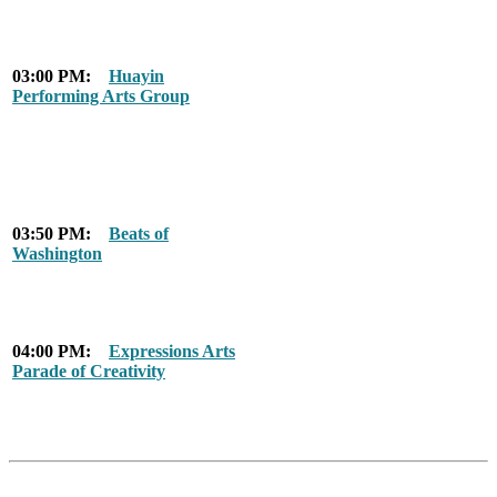
03:00 PM:
Huayin
Performing Arts Group
03:50 PM:
Beats of
Washington
04:00 PM:
Expressions Arts
Parade of Creativity