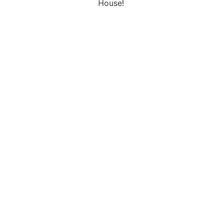
House!