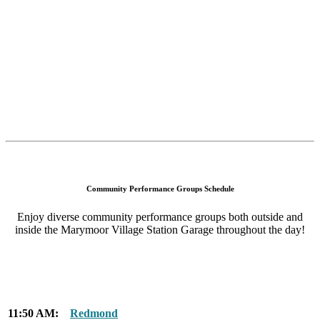
Community Performance Groups Schedule
Enjoy diverse community performance groups both outside and
inside the Marymoor Village Station Garage throughout the day!
11:50 AM:
Redmond