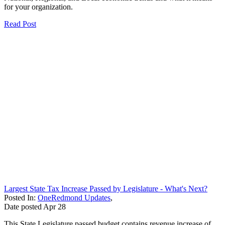
for your organization.
Read Post
Largest State Tax Increase Passed by Legislature - What's Next?
Posted In:
OneRedmond Updates
,
Date posted
Apr
28
This State Legislature passed budget contains revenue increase of