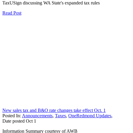
TaxUSign discussing WA State's expanded tax rules
Read Post
New sales tax and B&O rate changes take effect Oct. 1
Posted In:
Announcements
,
Taxes
,
OneRedmond Updates
,
Date posted
Oct
1
Information Summary courtesy of AWB