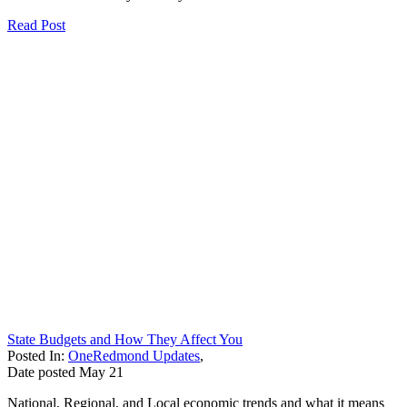
Read Post
State Budgets and How They Affect You
Posted In:
OneRedmond Updates
,
Date posted
May
21
National, Regional, and Local economic trends and what it means