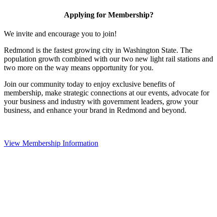
Applying for Membership?
We invite and encourage you to join!
Redmond is the fastest growing city in Washington State. The
population growth combined with our two new light rail stations and
two more on the way means opportunity for you.
Join our community today to enjoy exclusive benefits of
membership, make strategic connections at our events, advocate for
your business and industry with government leaders, grow your
business, and enhance your brand in Redmond and beyond.
View Membership Information