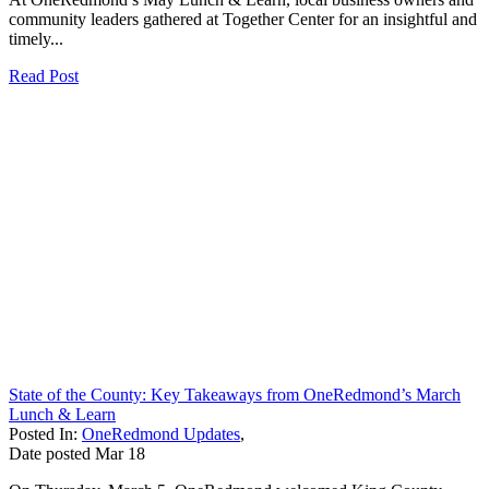
community leaders gathered at Together Center for an insightful and
timely...
Read Post
State of the County: Key Takeaways from OneRedmond’s March
Lunch & Learn
Posted In:
OneRedmond Updates
,
Date posted
Mar
18