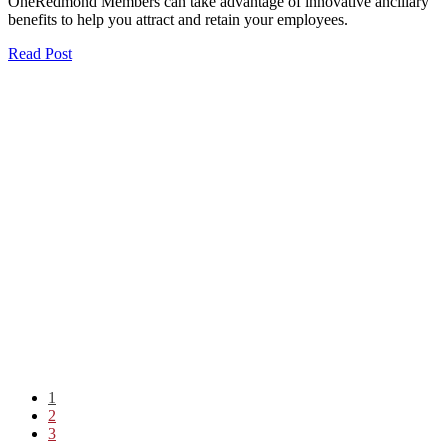
OneRedmond Members can take advantage of innovative ancillary
benefits to help you attract and retain your employees.
Read Post
1
2
3