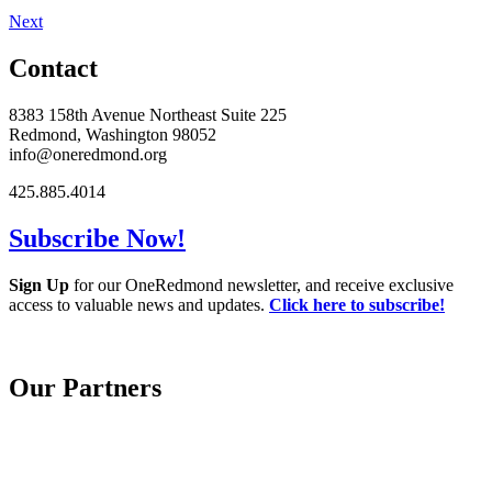
Next
Contact
8383 158th Avenue Northeast Suite 225
Redmond, Washington 98052
info@oneredmond.org
425.885.4014
Subscribe Now!
Sign Up
for our OneRedmond newsletter, and receive exclusive
access to valuable news and updates.
Click here to subscribe!
Our Partners