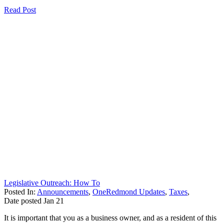
Read Post
Legislative Outreach: How To
Posted In:
Announcements
,
OneRedmond Updates
,
Taxes
,
Date posted
Jan
21
It is important that you as a business owner, and as a resident of this