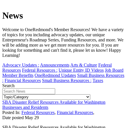
News
Welcome to OneRedmond's Member Resources! We have a variety
of topics for you including advocacy updates, our unique
Entrepreneur's Roadmap Series, Funding Resources, and more. We
will be adding more as we get more resources for you. If you are
looking for something and can't find it, please let us know! Happy
Learning!
Advocacy Updates :
Announcements
Arts & Culture
Federal
Resources
Federal Resources :
Unique Entity ID Videos
Job Board
Member Benefits
OneRedmond Updates
Small Business Resources
:
Financial Resources
Small Business Resources :
Taxes
Search
SBA Disaster Relief Resources Available for Washington
Businesses and Residents
Posted In:
Federal Resources
,
Financial Resources
,
Date posted
May
29
SBA Disaster Relief Resources Available for Washington