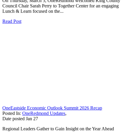
On Thursday, March 5, OneRedmond welcomed King County
Council Chair Sarah Perry to Together Center for an engaging
Lunch & Learn focused on the...
Read Post
OneEastside Economic Outlook Summit 2026 Recap
Posted In:
OneRedmond Updates
,
Date posted
Jan
27
Regional Leaders Gather to Gain Insight on the Year Ahead