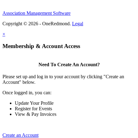
Association Management Software
Copyright © 2026 - OneRedmond.
Legal
×
Membership & Account Access
Need To Create An Account?
Please set up and log in to your account by clicking "Create an
Account" below.
Once logged in, you can:
Update Your Profile
Register for Events
View & Pay Invoices
Create an Account