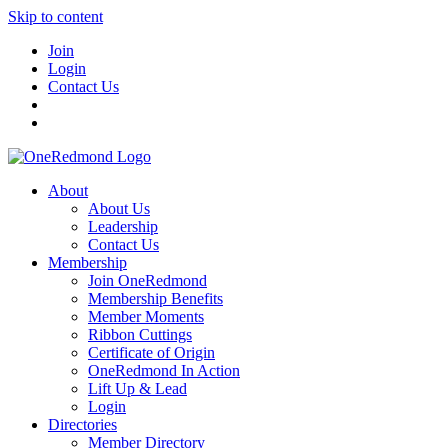
Skip to content
Join
Login
Contact Us
About
About Us
Leadership
Contact Us
Membership
Join OneRedmond
Membership Benefits
Member Moments
Ribbon Cuttings
Certificate of Origin
OneRedmond In Action
Lift Up & Lead
Login
Directories
Member Directory