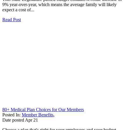
9% year-over-year, which means the average family will likely
expect a cost of...
Read Post
80+ Medical Plan Choices for Our Members
Posted In:
Member Benefits
,
Date posted
Apr
21
Choose a plan that's right for your employees and your budget.