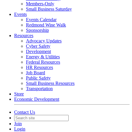
Members-Only
Small Business Saturday
Events
Events Calendar
Redmond Wine Walk
Sponsorship
Resources
Advocacy Updates
Cyber Safety
Development
Energy & Utilities
Federal Resources
HR Resources
Job Board
Public Safety
Small Business Resources
Transportation
Store
Economic Development
Contact Us
Join
Login