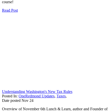
course!
Read Post
Understanding Washington's New Tax Rules
Posted In:
OneRedmond Updates
,
Taxes
,
Date posted
Nov
24
Overview of November 6th Lunch & Learn, author and Founder of