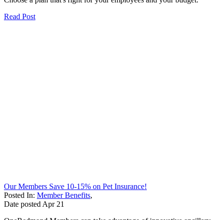
Read Post
Our Members Save 10-15% on Pet Insurance!
Posted In:
Member Benefits
,
Date posted
Apr
21