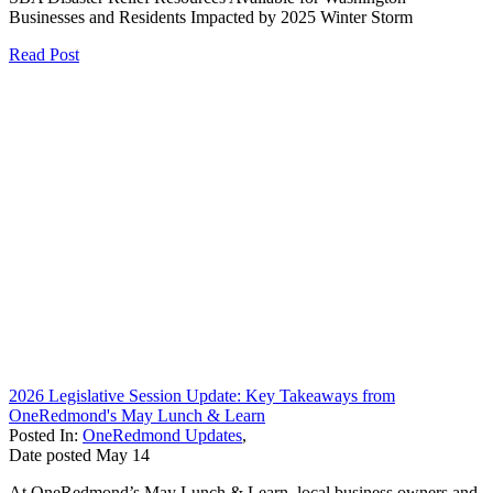
Businesses and Residents Impacted by 2025 Winter Storm
Read Post
2026 Legislative Session Update: Key Takeaways from
OneRedmond's May Lunch & Learn
Posted In:
OneRedmond Updates
,
Date posted
May
14
At OneRedmond’s May Lunch & Learn, local business owners and