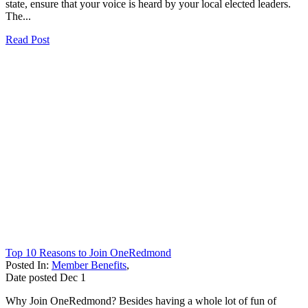
state, ensure that your voice is heard by your local elected leaders.
The...
Read Post
Top 10 Reasons to Join OneRedmond
Posted In:
Member Benefits
,
Date posted
Dec
1
Why Join OneRedmond? Besides having a whole lot of fun of