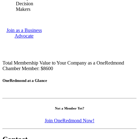
Decision
Makers
Join as a Business
Advocate
Total Membership Value to Your Company as a OneRedmond
Chamber Member: $8600
OneRedmond at a Glance
Not a Member Yet?
Join OneRedmond Now!