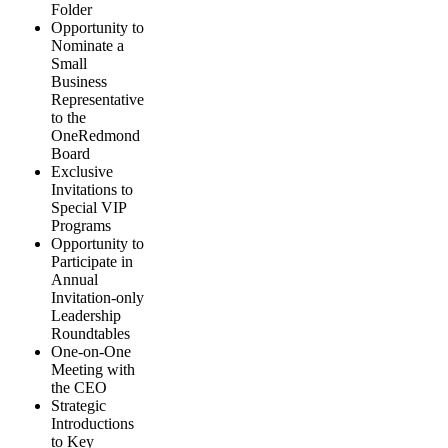
Folder
Opportunity to
Nominate a
Small
Business
Representative
to the
OneRedmond
Board
Exclusive
Invitations to
Special VIP
Programs
Opportunity to
Participate in
Annual
Invitation-only
Leadership
Roundtables
One-on-One
Meeting with
the CEO
Strategic
Introductions
to Key