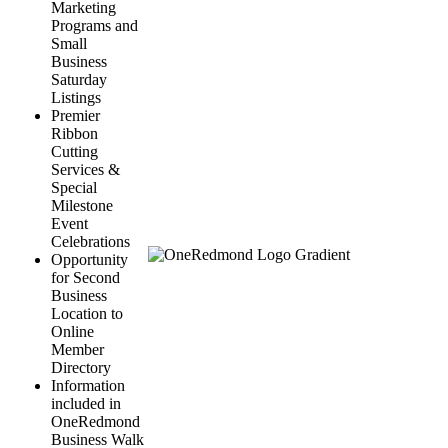
Marketing
Programs and
Small
Business
Saturday
Listings
Premier
Ribbon
Cutting
Services &
Special
Milestone
Event
Celebrations
Opportunity
for Second
Business
Location to
Online
Member
Directory
Information
included in
OneRedmond
Business Walk