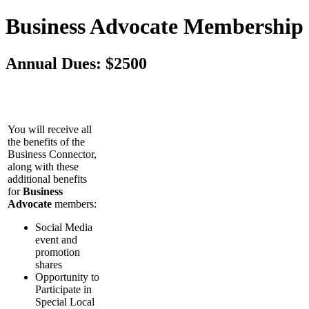
Business Advocate Membership
Annual Dues: $2500
You will receive all
the benefits of the
Business Connector,
along with these
additional benefits
for
Business
Advocate
members:
Social Media
event and
promotion
shares
Opportunity to
Participate in
Special Local