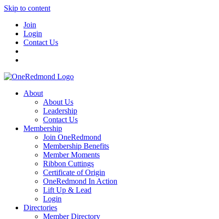
Skip to content
Join
Login
Contact Us
About
About Us
Leadership
Contact Us
Membership
Join OneRedmond
Membership Benefits
Member Moments
Ribbon Cuttings
Certificate of Origin
OneRedmond In Action
Lift Up & Lead
Login
Directories
Member Directory