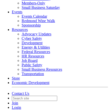
Members-Only
Small Business Saturday
Events
Events Calendar
Redmond Wine Walk
Sponsorship
Resources
Advocacy Updates
Cyber Safety
Development
Energy & Utilities
Federal Resources
HR Resources
Job Board
Public Safety
Small Business Resources
Transportation
Store
Economic Development
Contact Us
Join
Login