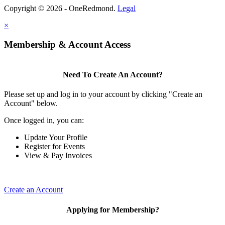
Copyright © 2026 - OneRedmond.
Legal
×
Membership & Account Access
Need To Create An Account?
Please set up and log in to your account by clicking "Create an
Account" below.
Once logged in, you can:
Update Your Profile
Register for Events
View & Pay Invoices
Create an Account
Applying for Membership?