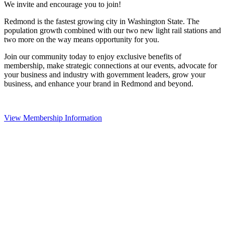
We invite and encourage you to join!
Redmond is the fastest growing city in Washington State. The
population growth combined with our two new light rail stations and
two more on the way means opportunity for you.
Join our community today to enjoy exclusive benefits of
membership, make strategic connections at our events, advocate for
your business and industry with government leaders, grow your
business, and enhance your brand in Redmond and beyond.
View Membership Information