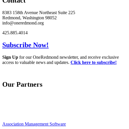
Contact
8383 158th Avenue Northeast Suite 225
Redmond, Washington 98052
info@oneredmond.org
425.885.4014
Subscribe Now!
Sign Up
for our OneRedmond newsletter, and receive exclusive
access to valuable news and updates.
Click here to subscribe!
Our Partners
Association Management Software