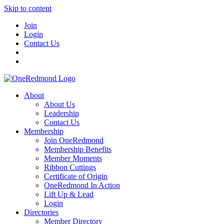
Skip to content
Join
Login
Contact Us
About
About Us
Leadership
Contact Us
Membership
Join OneRedmond
Membership Benefits
Member Moments
Ribbon Cuttings
Certificate of Origin
OneRedmond In Action
Lift Up & Lead
Login
Directories
Member Directory