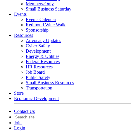
Members-Only
Small Business Saturday
Events
Events Calendar
Redmond Wine Walk
Sponsorship
Resources
Advocacy Updates
Cyber Safety
Development
Energy & Utilities
Federal Resources
HR Resources
Job Board
Public Safety
Small Business Resources
Transportation
Store
Economic Development
Contact Us
Join
Login