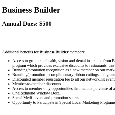
Business Builder
Annual Dues: $500
Additional benefits for
Business Builder
members:
Access to group rate health, vision and dental insurance from
program which provides exclusive discounts to restaurants, tr
Branding/promotion recognition as a new member on our mark
Branding/promotion – complimentary ribbon cuttings and gran
Discounted member registration fee to all our networking even
Member-to-member discounts
Access to member-only opportunities that include purchase of 
OneRedmond Window Decal
Social Media event and promotion shares
Opportunity to Participate in Special Local Marketing Program