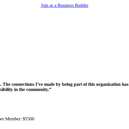
Join as a Business Builder
e connections I’ve made by being part of this organization has p
sibility in the community.”
ber Member: $5500