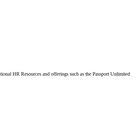
itional HR Resources and offerings such as the Passport Unlimited