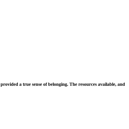
rovided a true sense of belonging. The resources available, and