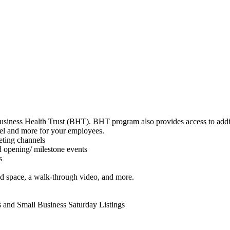
 Business Health Trust (BHT). BHT program also provides access to add
avel and more for your employees.
eting channels
d opening/ milestone events
ts
ad space, a walk-through video, and more.
s and Small Business Saturday Listings