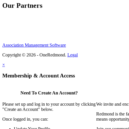
Our Partners
Association Management Software
Copyright © 2026 - OneRedmond.
Legal
×
Membership & Account Access
Need To Create An Account?
Please set up and log in to your account by clicking
We invite and enc
"Create an Account" below.
Redmond is the fa
Once logged in, you can:
means opportunit
Update Your Profile
Join our communit