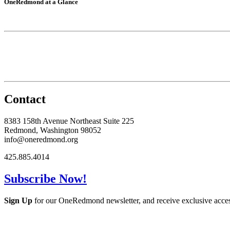
OneRedmond at a Glance
Contact
8383 158th Avenue Northeast Suite 225
Redmond, Washington 98052
info@oneredmond.org
425.885.4014
Subscribe Now!
Sign Up
for our OneRedmond newsletter, and receive exclusive acce