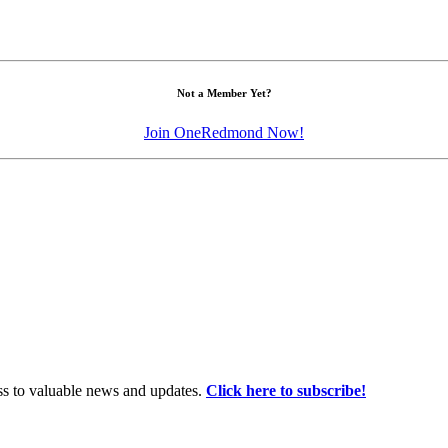
Not a Member Yet?
Join OneRedmond Now!
ss to valuable news and updates.
Click here to subscribe!