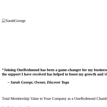
“Joining OneRedmond has been a game-changer for my business. Th
the support I have received has helped to boost my growth and vi
– Sarah George, Owner, Discover Yoga
Total Membership Value to Your Company as a OneRedmond Cham