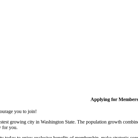
Applying for Member
ourage you to join!
stest growing city in Washington State. The population growth combine
y for you.
y today to enjoy exclusive benefits of membership, make strategic conn