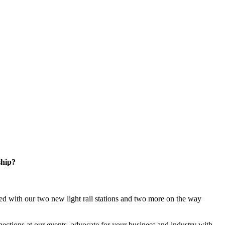
ship?
d with our two new light rail stations and two more on the way
ections at our events, advocate for your business and industry with