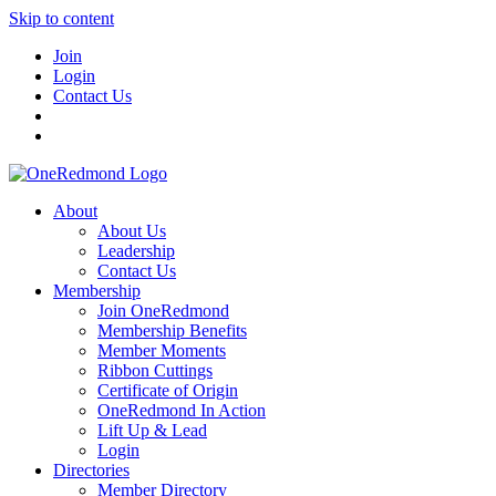
Skip to content
Join
Login
Contact Us
About
About Us
Leadership
Contact Us
Membership
Join OneRedmond
Membership Benefits
Member Moments
Ribbon Cuttings
Certificate of Origin
OneRedmond In Action
Lift Up & Lead
Login
Directories
Member Directory