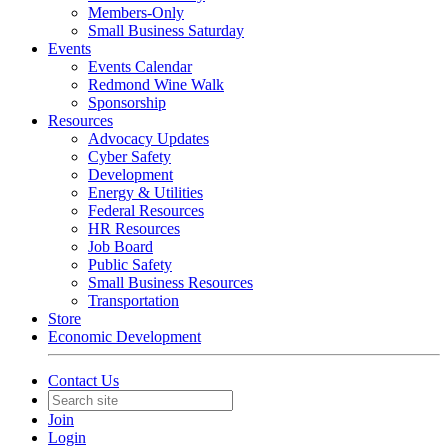
Members-Only
Small Business Saturday
Events
Events Calendar
Redmond Wine Walk
Sponsorship
Resources
Advocacy Updates
Cyber Safety
Development
Energy & Utilities
Federal Resources
HR Resources
Job Board
Public Safety
Small Business Resources
Transportation
Store
Economic Development
Contact Us
Join
Login