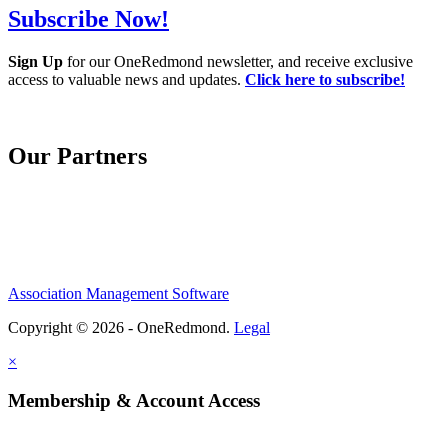
Subscribe Now!
Sign Up
for our OneRedmond newsletter, and receive exclusive
access to valuable news and updates.
Click here to subscribe!
Our Partners
Association Management Software
Copyright © 2026 - OneRedmond.
Legal
×
Membership & Account Access