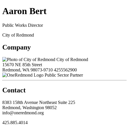
Aaron Bert
Public Works Director
City of Redmond
Company
City of Redmond
15670 NE 85th Street
Redmond, WA 98073-9710
4255562900
Public Sector Partner
Contact
8383 158th Avenue Northeast Suite 225
Redmond, Washington 98052
info@oneredmond.org
425.885.4014