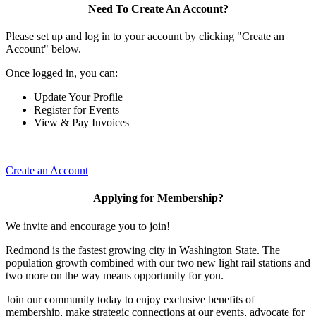
Need To Create An Account?
Please set up and log in to your account by clicking "Create an
Account" below.
Once logged in, you can:
Update Your Profile
Register for Events
View & Pay Invoices
Create an Account
Applying for Membership?
We invite and encourage you to join!
Redmond is the fastest growing city in Washington State. The
population growth combined with our two new light rail stations and
two more on the way means opportunity for you.
Join our community today to enjoy exclusive benefits of
membership, make strategic connections at our events, advocate for