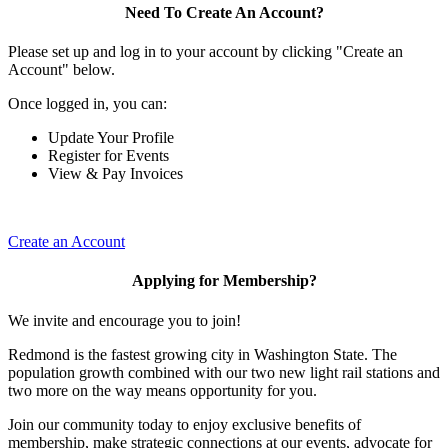
Need To Create An Account?
Please set up and log in to your account by clicking "Create an
Account" below.
Once logged in, you can:
Update Your Profile
Register for Events
View & Pay Invoices
Create an Account
Applying for Membership?
We invite and encourage you to join!
Redmond is the fastest growing city in Washington State. The
population growth combined with our two new light rail stations and
two more on the way means opportunity for you.
Join our community today to enjoy exclusive benefits of
membership, make strategic connections at our events, advocate for