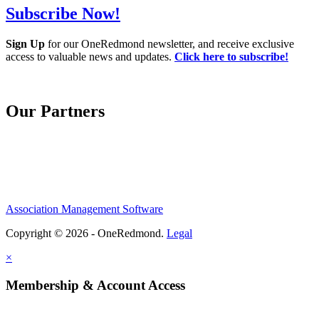
Subscribe Now!
Sign Up
for our OneRedmond newsletter, and receive exclusive
access to valuable news and updates.
Click here to subscribe!
Our Partners
Association Management Software
Copyright © 2026 - OneRedmond.
Legal
×
Membership & Account Access