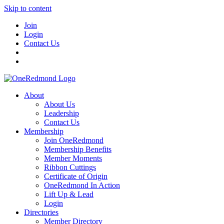
Skip to content
Join
Login
Contact Us
About
About Us
Leadership
Contact Us
Membership
Join OneRedmond
Membership Benefits
Member Moments
Ribbon Cuttings
Certificate of Origin
OneRedmond In Action
Lift Up & Lead
Login
Directories
Member Directory