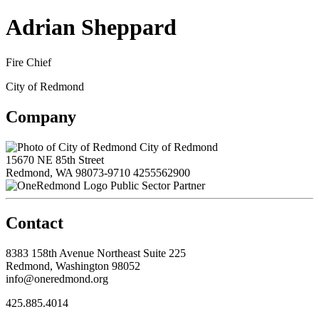
Adrian Sheppard
Fire Chief
City of Redmond
Company
City of Redmond
15670 NE 85th Street
Redmond, WA 98073-9710
4255562900
Public Sector Partner
Contact
8383 158th Avenue Northeast Suite 225
Redmond, Washington 98052
info@oneredmond.org
425.885.4014