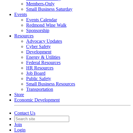
Members-Only
Small Business Saturday
Events
Events Calendar
Redmond Wine Walk
Sponsorship
Resources
Advocacy Updates
Cyber Safety
Development
Energy & Utilities
Federal Resources
HR Resources
Job Board
Public Safety
Small Business Resources
Transportation
Store
Economic Development
Contact Us
Join
Login