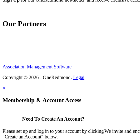
Our Partners
Association Management Software
Copyright © 2026 - OneRedmond.
Legal
×
Membership & Account Access
Need To Create An Account?
Please set up and log in to your account by clicking
We invite and enc
"Create an Account" below.