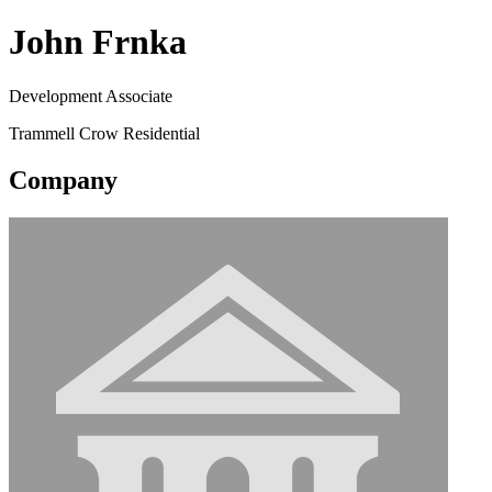
John Frnka
Development Associate
Trammell Crow Residential
Company