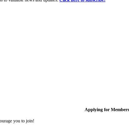
Applying for Member
ourage you to join!