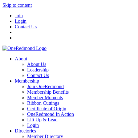
Skip to content
Join
Login
Contact Us
About
About Us
Leadership
Contact Us
Membership
Join OneRedmond
Membership Benefits
Member Moments
Ribbon Cuttings
Certificate of Origin
OneRedmond In Action
Lift Up & Lead
Login
Directories
Member Directory