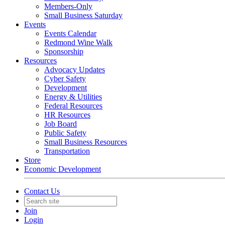
Members-Only
Small Business Saturday
Events
Events Calendar
Redmond Wine Walk
Sponsorship
Resources
Advocacy Updates
Cyber Safety
Development
Energy & Utilities
Federal Resources
HR Resources
Job Board
Public Safety
Small Business Resources
Transportation
Store
Economic Development
Contact Us
Join
Login