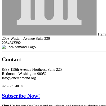
Tramm
2003 Western Avenue Suite 330
2064843392
Contact
8383 158th Avenue Northeast Suite 225
Redmond, Washington 98052
info@oneredmond.org
425.885.4014
Subscribe Now!
Sign Up
for our OneRedmond newsletter, and receive exclusive acce