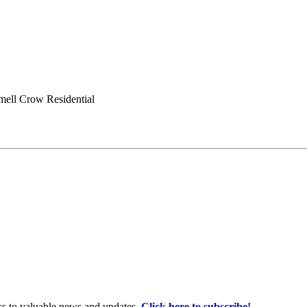
ell Crow Residential
ss to valuable news and updates.
Click here to subscribe!