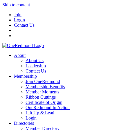
Skip to content
Join
Login
Contact Us
About
About Us
Leadership
Contact Us
Membership
Join OneRedmond
Membership Benefits
Member Moments
Ribbon Cuttings
Certificate of Origin
OneRedmond In Action
Lift Up & Lead
Login
Directories
Member Directory