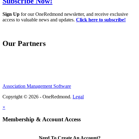
Subscribe Now!
Sign Up
for our OneRedmond newsletter, and receive exclusive
access to valuable news and updates.
Click here to subscribe!
Our Partners
Association Management Software
Copyright © 2026 - OneRedmond.
Legal
×
Membership & Account Access
Need To Create An Account?