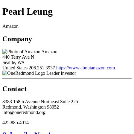
Pearl Leung
Amazon
Company
Amazon
440 Terry Ave N
Seattle, WA
United States
206.251.3937
https://www.aboutamazon.com
Leader Investor
Contact
8383 158th Avenue Northeast Suite 225
Redmond, Washington 98052
info@oneredmond.org
425.885.4014