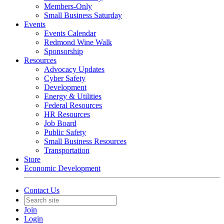
Members-Only
Small Business Saturday
Events
Events Calendar
Redmond Wine Walk
Sponsorship
Resources
Advocacy Updates
Cyber Safety
Development
Energy & Utilities
Federal Resources
HR Resources
Job Board
Public Safety
Small Business Resources
Transportation
Store
Economic Development
Contact Us
Join
Login