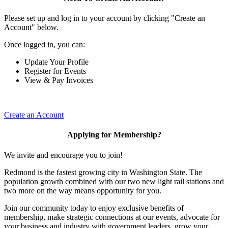
Please set up and log in to your account by clicking "Create an
Account" below.
Once logged in, you can:
Update Your Profile
Register for Events
View & Pay Invoices
Create an Account
Applying for Membership?
We invite and encourage you to join!
Redmond is the fastest growing city in Washington State. The
population growth combined with our two new light rail stations and
two more on the way means opportunity for you.
Join our community today to enjoy exclusive benefits of
membership, make strategic connections at our events, advocate for
your business and industry with government leaders, grow your