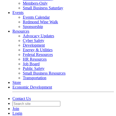
Members-Only
Small Business Saturday
Events
Events Calendar
Redmond Wine Walk
Sponsorship
Resources
Advocacy Updates
Cyber Safety
Development
Energy & Utilities
Federal Resources
HR Resources
Job Board
Public Safety
Small Business Resources
Transportation
Store
Economic Development
Contact Us
Join
Login