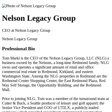
Nelson Legacy Group
CEO at Nelson Legacy Group
Nelson Legacy Group
Professional Bio
Tom Markl is the CEO of the Nelson Legacy Group, LLC (NLG) a
business owned by the Nelsons, a long-time Redmond family. NLG
owns and operates a significant amount of retail and office
commercial real estate in Redmond, Kirkland, and eastern
Washington State. Among the NLG properties in Redmond are the
Redmond Center Shopping Center, the East Redmond Plaza, Red
Way Self Storage, the Opportunity Building, and the Redmond
Mall.
Prior to joining NLG, Tom was a member of the turnaround team at
Cutter & Buck, a Seattle producer of leisure and golf apparel; the
Senior Vice President and COO of UTILX, a publicly-traded