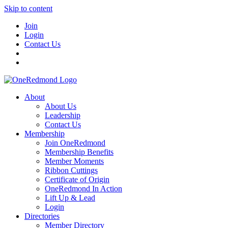
Skip to content
Join
Login
Contact Us
About
About Us
Leadership
Contact Us
Membership
Join OneRedmond
Membership Benefits
Member Moments
Ribbon Cuttings
Certificate of Origin
OneRedmond In Action
Lift Up & Lead
Login
Directories
Member Directory