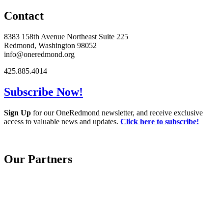
Contact
8383 158th Avenue Northeast Suite 225
Redmond, Washington 98052
info@oneredmond.org
425.885.4014
Subscribe Now!
Sign Up
for our OneRedmond newsletter, and receive exclusive
access to valuable news and updates.
Click here to subscribe!
Our Partners