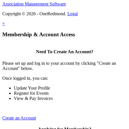
Association Management Software
Copyright © 2026 - OneRedmond.
Legal
×
Membership & Account Access
Need To Create An Account?
Please set up and log in to your account by clicking "Create an
Account" below.
Once logged in, you can:
Update Your Profile
Register for Events
View & Pay Invoices
Create an Account