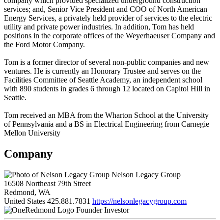
company which provided specialized underground construction
services; and, Senior Vice President and COO of North American
Energy Services, a privately held provider of services to the electric
utility and private power industries. In addition, Tom has held
positions in the corporate offices of the Weyerhaeuser Company and
the Ford Motor Company.
Tom is a former director of several non-public companies and new
ventures. He is currently an Honorary Trustee and serves on the
Facilities Committee of Seattle Academy, an independent school
with 890 students in grades 6 through 12 located on Capitol Hill in
Seattle.
Tom received an MBA from the Wharton School at the University
of Pennsylvania and a BS in Electrical Engineering from Carnegie
Mellon University
Company
Nelson Legacy Group
16508 Northeast 79th Street
Redmond, WA
United States
425.881.7831
https://nelsonlegacygroup.com
Founder Investor