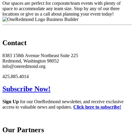
Our spaces are perfect for corporate/team events with plenty of
space to accommodate any team size. Stop by any of our three
locations or give us a call about planning your event today!
Business Builder
Contact
8383 158th Avenue Northeast Suite 225
Redmond, Washington 98052
info@oneredmond.org
425.885.4014
Subscribe Now!
Sign Up
for our OneRedmond newsletter, and receive exclusive
access to valuable news and updates.
Click here to subscribe!
Our Partners