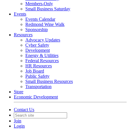
Members-Only
Small Business Saturday
Events
Events Calendar
Redmond Wine Walk
Sponsorship
Resources
Advocacy Updates
Cyber Safety
Development
Energy & Utilities
Federal Resources
HR Resources
Job Board
Public Safety
Small Business Resources
Transportation
Store
Economic Development
Contact Us
Join
Login