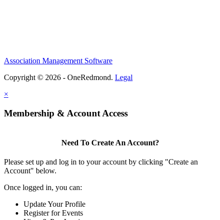
Association Management Software
Copyright © 2026 - OneRedmond.
Legal
×
Membership & Account Access
Need To Create An Account?
Please set up and log in to your account by clicking "Create an
Account" below.
Once logged in, you can:
Update Your Profile
Register for Events