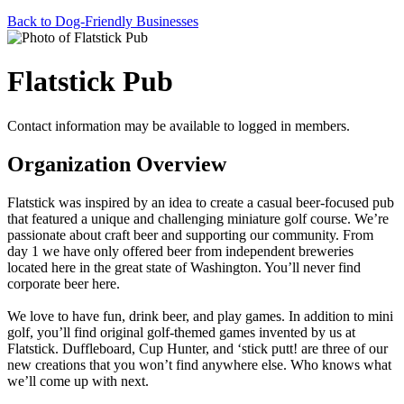
Back to Dog-Friendly Businesses
Flatstick Pub
Contact information may be available to logged in members.
Organization Overview
Flatstick was inspired by an idea to create a casual beer-focused pub
that featured a unique and challenging miniature golf course. We’re
passionate about craft beer and supporting our community. From
day 1 we have only offered beer from independent breweries
located here in the great state of Washington. You’ll never find
corporate beer here.
We love to have fun, drink beer, and play games. In addition to mini
golf, you’ll find original golf-themed games invented by us at
Flatstick. Duffleboard, Cup Hunter, and ‘stick putt! are three of our
new creations that you won’t find anywhere else. Who knows what
we’ll come up with next.