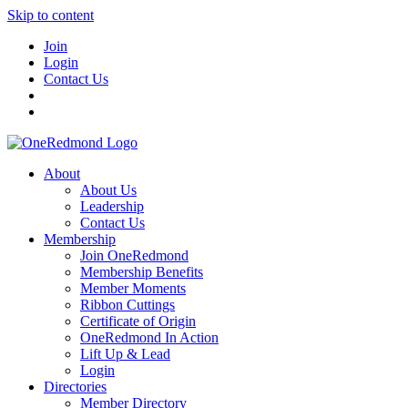
Skip to content
Join
Login
Contact Us
About
About Us
Leadership
Contact Us
Membership
Join OneRedmond
Membership Benefits
Member Moments
Ribbon Cuttings
Certificate of Origin
OneRedmond In Action
Lift Up & Lead
Login
Directories
Member Directory