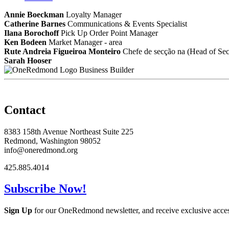
Annie Boeckman
Loyalty Manager
Catherine Barnes
Communications & Events Specialist
Ilana Borochoff
Pick Up Order Point Manager
Ken Bodeen
Market Manager - area
Rute Andreia Figueiroa Monteiro
Chefe de secção na (Head of Sect
Sarah Hooser
Business Builder
Contact
8383 158th Avenue Northeast Suite 225
Redmond, Washington 98052
info@oneredmond.org
425.885.4014
Subscribe Now!
Sign Up
for our OneRedmond newsletter, and receive exclusive acce