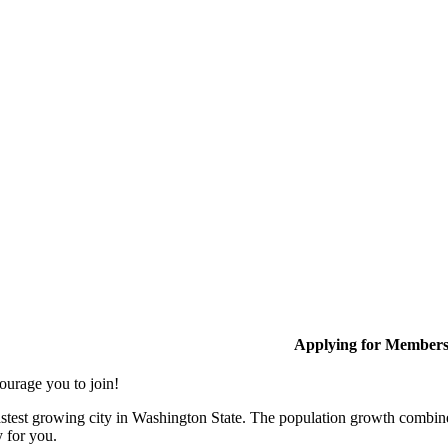
Applying for Member
ourage you to join!
stest growing city in Washington State. The population growth combine
y for you.