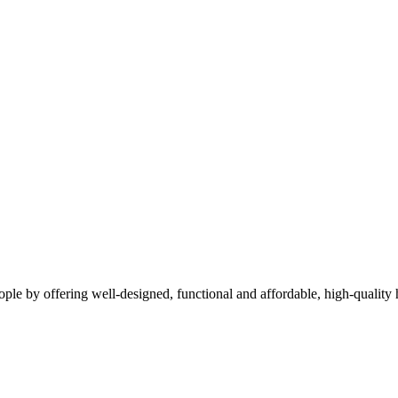
people by offering well-designed, functional and affordable, high-qualit