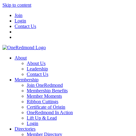
Skip to content
Join
Login
Contact Us
About
About Us
Leadership
Contact Us
Membership
Join OneRedmond
Membership Benefits
Member Moments
Ribbon Cuttings
Certificate of Origin
OneRedmond In Action
Lift Up & Lead
Login
Directories
Member Directory