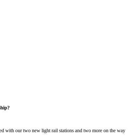
ship?
d with our two new light rail stations and two more on the way