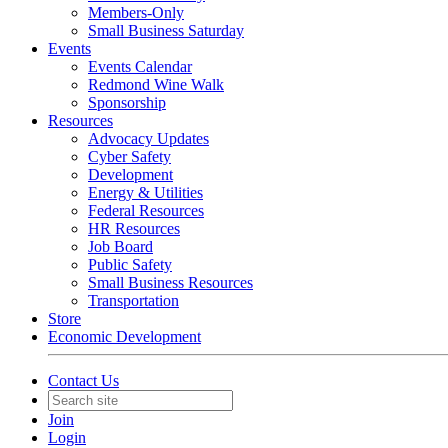
Members-Only
Small Business Saturday
Events
Events Calendar
Redmond Wine Walk
Sponsorship
Resources
Advocacy Updates
Cyber Safety
Development
Energy & Utilities
Federal Resources
HR Resources
Job Board
Public Safety
Small Business Resources
Transportation
Store
Economic Development
Contact Us
Join
Login