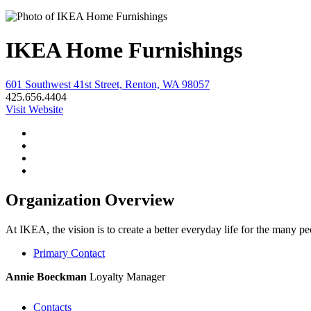
IKEA Home Furnishings
601 Southwest 41st Street, Renton, WA 98057
425.656.4404
Visit Website
Organization Overview
At IKEA, the vision is to create a better everyday life for the many 
Primary Contact
Annie Boeckman
Loyalty Manager
Contacts