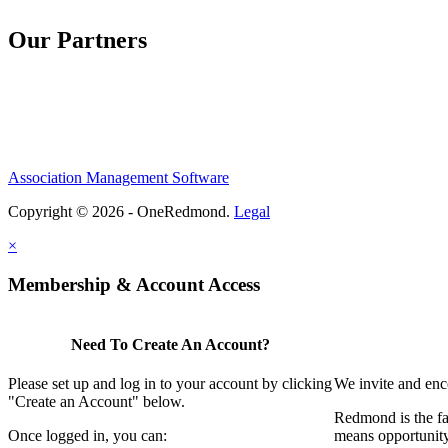
Our Partners
Association Management Software
Copyright © 2026 - OneRedmond.
Legal
×
Membership & Account Access
Need To Create An Account?
Please set up and log in to your account by clicking
We invite and enc
"Create an Account" below.
Redmond is the fa
Once logged in, you can:
means opportunit