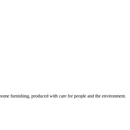
y home furnishing, produced with care for people and the environment.