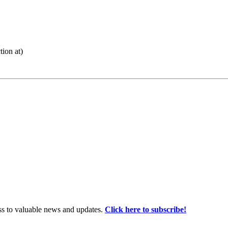
ion at)
ss to valuable news and updates.
Click here to subscribe!