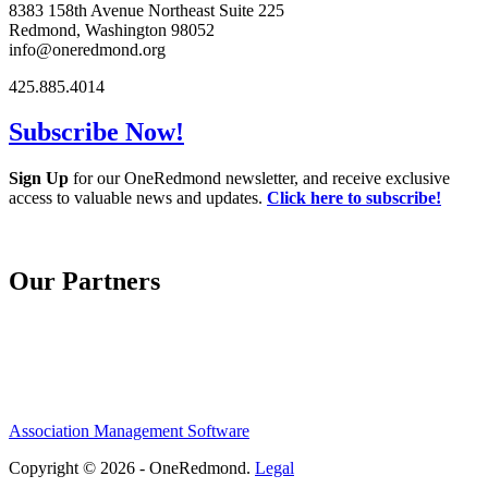
8383 158th Avenue Northeast Suite 225
Redmond, Washington 98052
info@oneredmond.org
425.885.4014
Subscribe Now!
Sign Up
for our OneRedmond newsletter, and receive exclusive
access to valuable news and updates.
Click here to subscribe!
Our Partners
Association Management Software
Copyright © 2026 - OneRedmond.
Legal