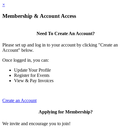
×
Membership & Account Access
Need To Create An Account?
Please set up and log in to your account by clicking "Create an
Account" below.
Once logged in, you can:
Update Your Profile
Register for Events
View & Pay Invoices
Create an Account
Applying for Membership?
We invite and encourage you to join!