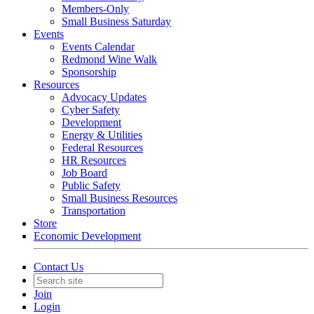
Members-Only
Small Business Saturday
Events
Events Calendar
Redmond Wine Walk
Sponsorship
Resources
Advocacy Updates
Cyber Safety
Development
Energy & Utilities
Federal Resources
HR Resources
Job Board
Public Safety
Small Business Resources
Transportation
Store
Economic Development
Contact Us
Join
Login