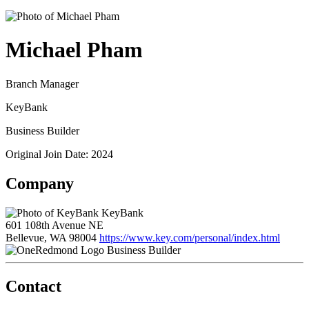
Michael Pham
Branch Manager
KeyBank
Business Builder
Original Join Date: 2024
Company
KeyBank
601 108th Avenue NE
Bellevue, WA 98004
https://www.key.com/personal/index.html
Business Builder
Contact