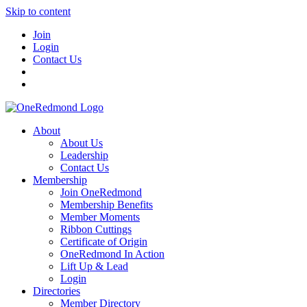
Skip to content
Join
Login
Contact Us
About
About Us
Leadership
Contact Us
Membership
Join OneRedmond
Membership Benefits
Member Moments
Ribbon Cuttings
Certificate of Origin
OneRedmond In Action
Lift Up & Lead
Login
Directories
Member Directory