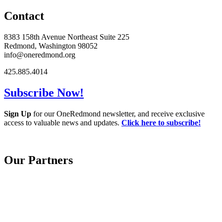
Contact
8383 158th Avenue Northeast Suite 225
Redmond, Washington 98052
info@oneredmond.org
425.885.4014
Subscribe Now!
Sign Up
for our OneRedmond newsletter, and receive exclusive
access to valuable news and updates.
Click here to subscribe!
Our Partners