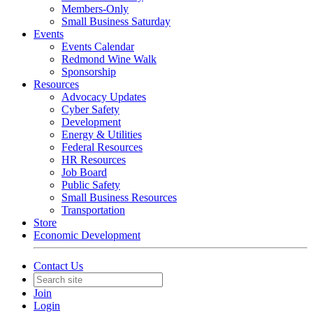
Members-Only
Small Business Saturday
Events
Events Calendar
Redmond Wine Walk
Sponsorship
Resources
Advocacy Updates
Cyber Safety
Development
Energy & Utilities
Federal Resources
HR Resources
Job Board
Public Safety
Small Business Resources
Transportation
Store
Economic Development
Contact Us
Join
Login