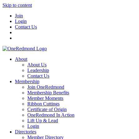
Skip to content
Join
Login
Contact Us
About
About Us
Leadership
Contact Us
Membership
Join OneRedmond
Membership Benefits
Member Moments
Ribbon Cuttings
Certificate of Origin
OneRedmond In Action
Lift Up & Lead
Login
Directories
Member Directory