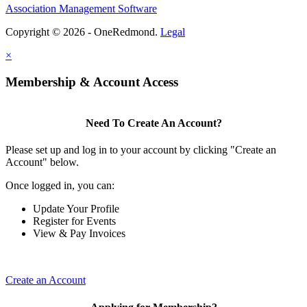
Association Management Software
Copyright © 2026 - OneRedmond.
Legal
×
Membership & Account Access
Need To Create An Account?
Please set up and log in to your account by clicking "Create an
Account" below.
Once logged in, you can:
Update Your Profile
Register for Events
View & Pay Invoices
Create an Account