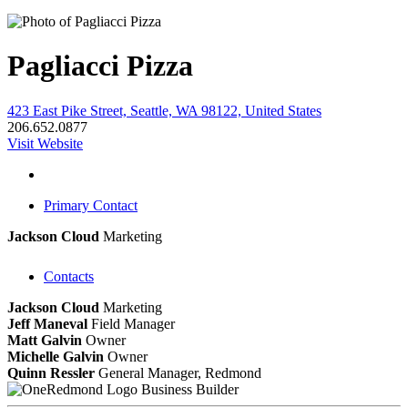
Pagliacci Pizza
423 East Pike Street, Seattle, WA 98122, United States
206.652.0877
Visit Website
Primary Contact
Jackson Cloud
Marketing
Contacts
Jackson Cloud
Marketing
Jeff Maneval
Field Manager
Matt Galvin
Owner
Michelle Galvin
Owner
Quinn Ressler
General Manager, Redmond
Business Builder