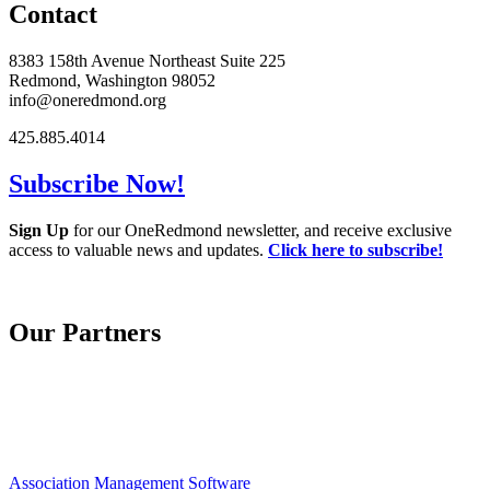
Contact
8383 158th Avenue Northeast Suite 225
Redmond, Washington 98052
info@oneredmond.org
425.885.4014
Subscribe Now!
Sign Up
for our OneRedmond newsletter, and receive exclusive
access to valuable news and updates.
Click here to subscribe!
Our Partners
Association Management Software