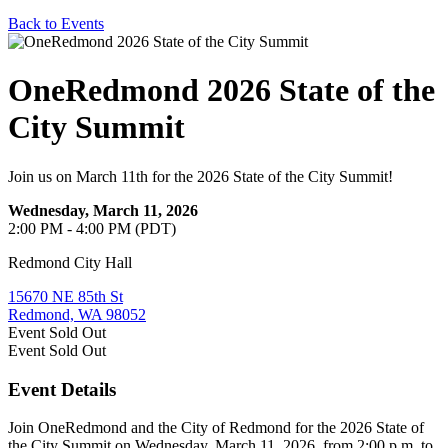
Back to Events
OneRedmond 2026 State of the
City Summit
Join us on March 11th for the 2026 State of the City Summit!
Wednesday, March 11, 2026
2:00 PM - 4:00 PM (PDT)
Redmond City Hall
15670 NE 85th St
Redmond, WA 98052
Event
Sold Out
Event
Sold Out
Event Details
Join OneRedmond and the City of Redmond for the 2026 State of
the City Summit on Wednesday, March 11, 2026, from 2:00 p.m. to