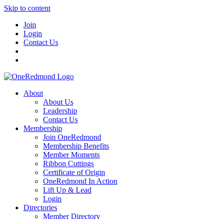
Skip to content
Join
Login
Contact Us
About
About Us
Leadership
Contact Us
Membership
Join OneRedmond
Membership Benefits
Member Moments
Ribbon Cuttings
Certificate of Origin
OneRedmond In Action
Lift Up & Lead
Login
Directories
Member Directory