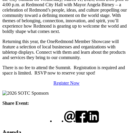
4:00 p.m. at Redmond City Hall with Mayor Angela Birney – a
celebration of Redmond’s people, ideas, and culture propelling our
community toward a defining moment on the world stage. With
themes of belonging, connection, innovation, and spirit, you’ll
experience how Redmond is gearing up to welcome the world and
boldly shape what comes next.
Returning this year, the OneRedmond Member Showcase will
feature a selection of local businesses and organizations with
tabletop displays. Connect with them and learn about the products
and services they bring to our community.
There is no fee to attend the Summit. Registration is required and
space is limited. RSVP now to reserve your spot!
Register Now
Share Event:
Agenda