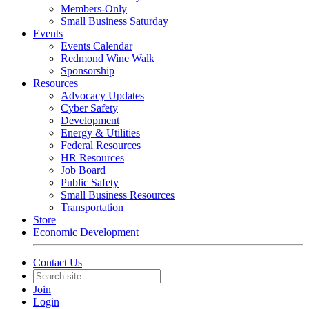
Members-Only
Small Business Saturday
Events
Events Calendar
Redmond Wine Walk
Sponsorship
Resources
Advocacy Updates
Cyber Safety
Development
Energy & Utilities
Federal Resources
HR Resources
Job Board
Public Safety
Small Business Resources
Transportation
Store
Economic Development
Contact Us
Join
Login