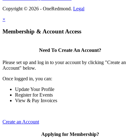
Copyright © 2026 - OneRedmond.
Legal
×
Membership & Account Access
Need To Create An Account?
Please set up and log in to your account by clicking "Create an
Account" below.
Once logged in, you can:
Update Your Profile
Register for Events
View & Pay Invoices
Create an Account
Applying for Membership?