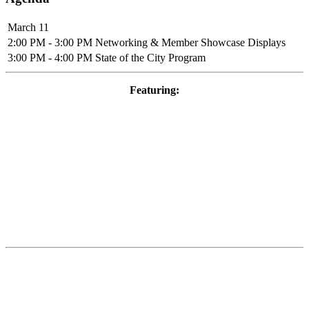
March 11
2:00 PM - 3:00 PM
Networking & Member Showcase Displays
3:00 PM - 4:00 PM
State of the City Program
Featuring: