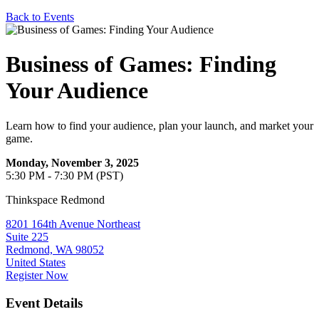
Back to Events
Business of Games: Finding
Your Audience
Learn how to find your audience, plan your launch, and market your
game.
Monday, November 3, 2025
5:30 PM - 7:30 PM (PST)
Thinkspace Redmond
8201 164th Avenue Northeast
Suite 225
Redmond, WA 98052
United States
Register Now
Event Details