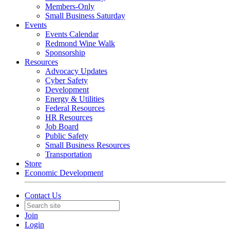
Members-Only
Small Business Saturday
Events
Events Calendar
Redmond Wine Walk
Sponsorship
Resources
Advocacy Updates
Cyber Safety
Development
Energy & Utilities
Federal Resources
HR Resources
Job Board
Public Safety
Small Business Resources
Transportation
Store
Economic Development
Contact Us
Join
Login