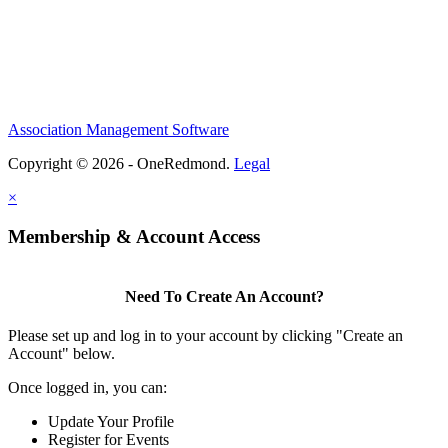
Association Management Software
Copyright © 2026 - OneRedmond.
Legal
×
Membership & Account Access
Need To Create An Account?
Please set up and log in to your account by clicking "Create an
Account" below.
Once logged in, you can:
Update Your Profile
Register for Events