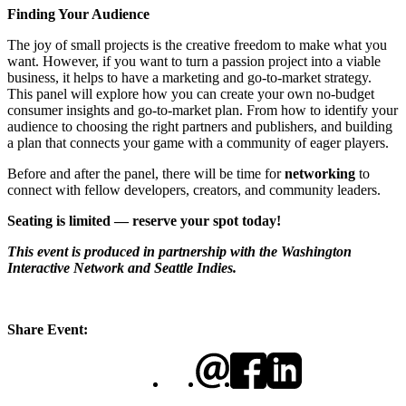
Finding Your Audience
The joy of small projects is the creative freedom to make what you
want. However, if you want to turn a passion project into a viable
business, it helps to have a marketing and go-to-market strategy.
This panel will explore how you can create your own no-budget
consumer insights and go-to-market plan. From how to identify your
audience to choosing the right partners and publishers, and building
a plan that connects your game with a community of eager players.
Before and after the panel, there will be time for
networking
to
connect with fellow developers, creators, and community leaders.
Seating is limited — reserve your spot today!
This event is produced in partnership with the Washington
Interactive Network and Seattle Indies.
Share Event: