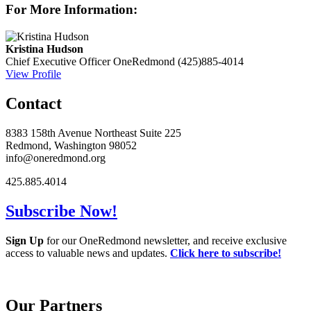
For More Information:
Kristina Hudson
Chief Executive Officer
OneRedmond
(425)885-4014
View Profile
Contact
8383 158th Avenue Northeast Suite 225
Redmond, Washington 98052
info@oneredmond.org
425.885.4014
Subscribe Now!
Sign Up
for our OneRedmond newsletter, and receive exclusive
access to valuable news and updates.
Click here to subscribe!
Our Partners