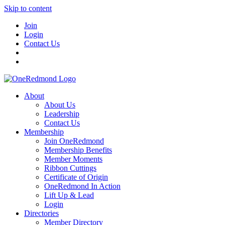
Skip to content
Join
Login
Contact Us
About
About Us
Leadership
Contact Us
Membership
Join OneRedmond
Membership Benefits
Member Moments
Ribbon Cuttings
Certificate of Origin
OneRedmond In Action
Lift Up & Lead
Login
Directories
Member Directory