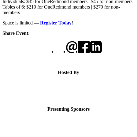
Individuals: $35 for OneRedmond members | $45 for non-members
Tables of 6: $210 for OneRedmond members | $270 for non-
members
Space is limited —
Register Today
!
Share Event:
Hosted By
Presenting Sponsors