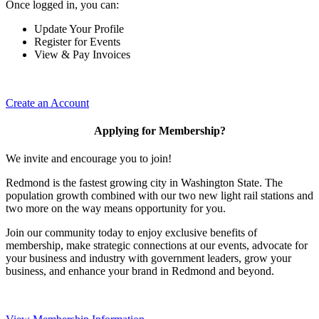
Once logged in, you can:
Update Your Profile
Register for Events
View & Pay Invoices
Create an Account
Applying for Membership?
We invite and encourage you to join!
Redmond is the fastest growing city in Washington State. The
population growth combined with our two new light rail stations and
two more on the way means opportunity for you.
Join our community today to enjoy exclusive benefits of
membership, make strategic connections at our events, advocate for
your business and industry with government leaders, grow your
business, and enhance your brand in Redmond and beyond.