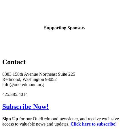
Supporting Sponsors
Contact
8383 158th Avenue Northeast Suite 225
Redmond, Washington 98052
info@oneredmond.org
425.885.4014
Subscribe Now!
Sign Up
for our OneRedmond newsletter, and receive exclusive
access to valuable news and updates.
Click here to subscribe!