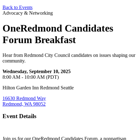
Back to Events
Advocacy & Networking
OneRedmond Candidates
Forum Breakfast
Hear from Redmond City Council candidates on issues shaping our
community.
Wednesday, September 10, 2025
8:00 AM - 10:00 AM (PDT)
Hilton Garden Inn Redmond Seattle
16630 Redmond Way
Redmond, WA 98052
Event Details
Join us for our OneRedmond Candidates Forum, a nonpartisan