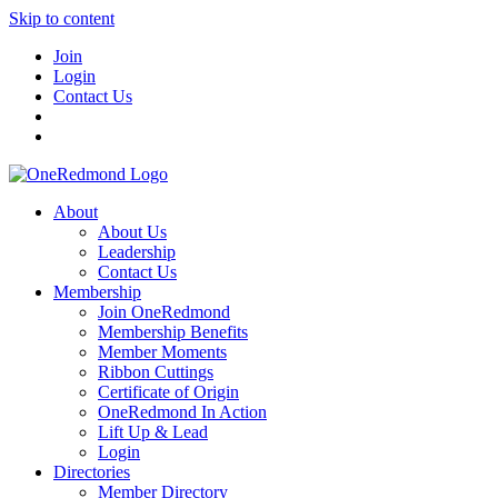
Skip to content
Join
Login
Contact Us
About
About Us
Leadership
Contact Us
Membership
Join OneRedmond
Membership Benefits
Member Moments
Ribbon Cuttings
Certificate of Origin
OneRedmond In Action
Lift Up & Lead
Login
Directories
Member Directory