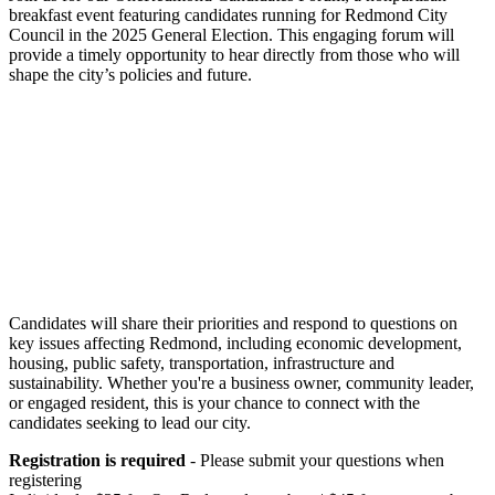
breakfast event featuring candidates running for Redmond City
Council in the 2025 General Election. This engaging forum will
provide a timely opportunity to hear directly from those who will
shape the city’s policies and future.
Candidates will share their priorities and respond to questions on
key issues affecting Redmond, including economic development,
housing, public safety, transportation, infrastructure and
sustainability. Whether you're a business owner, community leader,
or engaged resident, this is your chance to connect with the
candidates seeking to lead our city.
Registration is required
- Please submit your questions when
registering