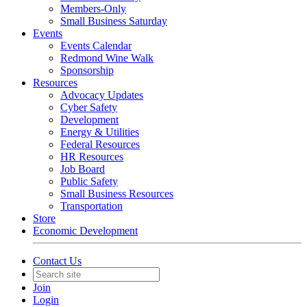
Members-Only
Small Business Saturday
Events
Events Calendar
Redmond Wine Walk
Sponsorship
Resources
Advocacy Updates
Cyber Safety
Development
Energy & Utilities
Federal Resources
HR Resources
Job Board
Public Safety
Small Business Resources
Transportation
Store
Economic Development
Contact Us
Join
Login