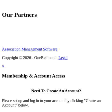
Our Partners
Association Management Software
Copyright © 2026 - OneRedmond.
Legal
×
Membership & Account Access
Need To Create An Account?
Please set up and log in to your account by clicking "Create an
Account" below.