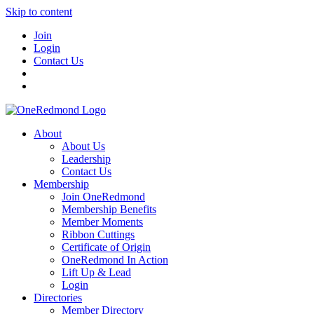
Skip to content
Join
Login
Contact Us
About
About Us
Leadership
Contact Us
Membership
Join OneRedmond
Membership Benefits
Member Moments
Ribbon Cuttings
Certificate of Origin
OneRedmond In Action
Lift Up & Lead
Login
Directories
Member Directory