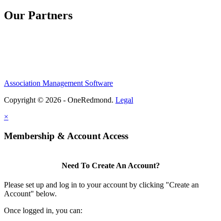
Our Partners
Association Management Software
Copyright © 2026 - OneRedmond.
Legal
×
Membership & Account Access
Need To Create An Account?
Please set up and log in to your account by clicking "Create an
Account" below.
Once logged in, you can: