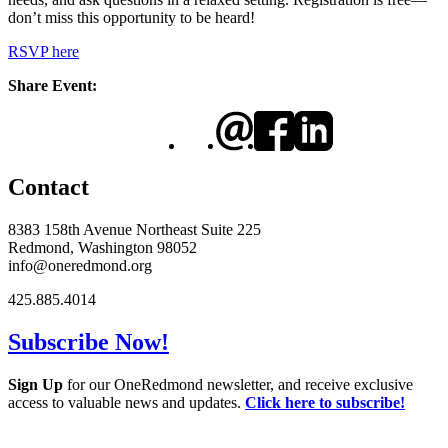
don’t miss this opportunity to be heard!
RSVP here
Share Event:
Contact
8383 158th Avenue Northeast Suite 225
Redmond, Washington 98052
info@oneredmond.org
425.885.4014
Subscribe Now!
Sign Up
for our OneRedmond newsletter, and receive exclusive
access to valuable news and updates.
Click here to subscribe!