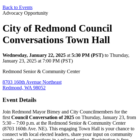
Back to Events
Advocacy Opportunity
City of Redmond Council
Conversations Town Hall
Wednesday, January 22, 2025
at
5:30 PM (PST)
to Thursday,
January 23, 2025 at 7:00 PM (PST)
Redmond Senior & Community Center
8703 160th Avenue Northeast
Redmond, WA 98052
Event Details
Join Redmond Mayor Birney and City Councilmembers for the
first
Council Conversation of 2025
on Thursday, January 23, from
5:30 – 7:00 p.m. at the Redmond Senior & Community Center
(8703 160th Ave. NE). This engaging Town Hall is your chance to
connect with local elected leaders, share your input on community
needs, and ask questions in a relaxed setting. Registration is free—