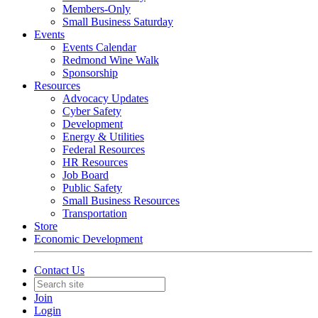
Members-Only
Small Business Saturday
Events
Events Calendar
Redmond Wine Walk
Sponsorship
Resources
Advocacy Updates
Cyber Safety
Development
Energy & Utilities
Federal Resources
HR Resources
Job Board
Public Safety
Small Business Resources
Transportation
Store
Economic Development
Contact Us
Join
Login