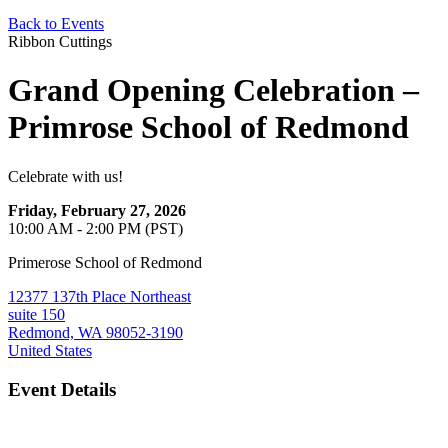
Back to Events
Ribbon Cuttings
Grand Opening Celebration –
Primrose School of Redmond
Celebrate with us!
Friday, February 27, 2026
10:00 AM - 2:00 PM (PST)
Primerose School of Redmond
12377 137th Place Northeast
suite 150
Redmond, WA 98052-3190
United States
Event Details