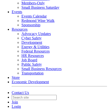
Members-Only
Small Business Saturday
Events
Events Calendar
Redmond Wine Walk
Sponsorship
Resources
Advocacy Updates
Cyber Safety
Development
Energy & Utilities
Federal Resources
HR Resources
Job Board
Public Safety
Small Business Resources
Transportation
Store
Economic Development
Contact Us
Join
Login