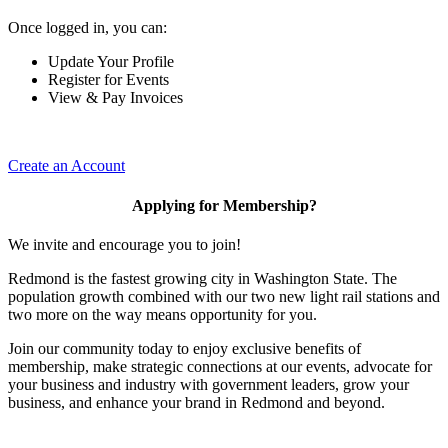
Once logged in, you can:
Update Your Profile
Register for Events
View & Pay Invoices
Create an Account
Applying for Membership?
We invite and encourage you to join!
Redmond is the fastest growing city in Washington State. The
population growth combined with our two new light rail stations and
two more on the way means opportunity for you.
Join our community today to enjoy exclusive benefits of
membership, make strategic connections at our events, advocate for
your business and industry with government leaders, grow your
business, and enhance your brand in Redmond and beyond.