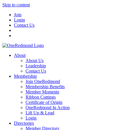
Skip to content
Join
Login
Contact Us
About
About Us
Leadership
Contact Us
Membership
Join OneRedmond
Membership Benefits
Member Moments
Ribbon Cuttings
Certificate of Origin
OneRedmond In Action
Lift Up & Lead
Login
Directories
Member Directory