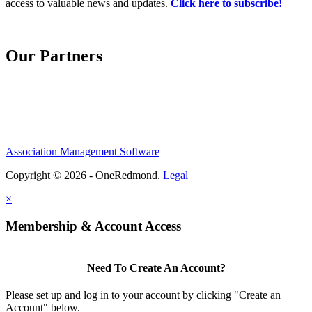
access to valuable news and updates.
Click here to subscribe!
Our Partners
Association Management Software
Copyright © 2026 - OneRedmond.
Legal
×
Membership & Account Access
Need To Create An Account?
Please set up and log in to your account by clicking "Create an
Account" below.