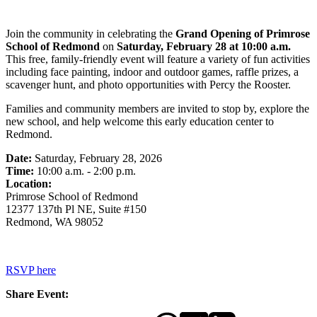
Join the community in celebrating the
Grand Opening of Primrose
School of Redmond
on
Saturday, February 28 at 10:00 a.m.
This free, family-friendly event will feature a variety of fun activities
including face painting, indoor and outdoor games, raffle prizes, a
scavenger hunt, and photo opportunities with Percy the Rooster.
Families and community members are invited to stop by, explore the
new school, and help welcome this early education center to
Redmond.
Date:
Saturday, February 28, 2026
Time:
10:00 a.m. - 2:00 p.m.
Location:
Primrose School of Redmond
12377 137th Pl NE, Suite #150
Redmond, WA 98052
RSVP here
Share Event: