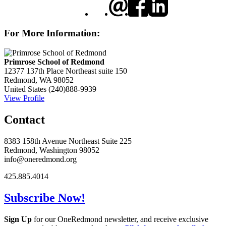
For More Information:
Primrose School of Redmond
12377 137th Place Northeast suite 150
Redmond, WA 98052
United States
(240)888-9939
View Profile
Contact
8383 158th Avenue Northeast Suite 225
Redmond, Washington 98052
info@oneredmond.org
425.885.4014
Subscribe Now!
Sign Up
for our OneRedmond newsletter, and receive exclusive