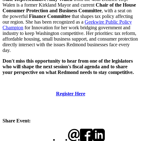
Walen is a former Kirkland Mayor and current
Chair of the House
Consumer Protection and Business Committee
, with a seat on
the powerful
Finance Committee
that shapes tax policy affecting
our region. She has been recognized as a
Geekwire Public Policy
Champion
for Innovation for her work bridging government and
industry to keep Washington competitive. Her priorities: tax reform,
affordable housing, small business support, and consumer protection
directly intersect with the issues Redmond businesses face every
day.
Don't miss this opportunity to hear from one of the legislators
who will shape the next session's fiscal agenda and to share
your perspective on what Redmond needs to stay competitive.
Register Here
Share Event: