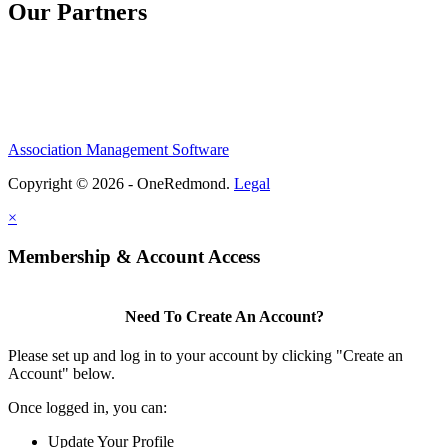
Our Partners
Association Management Software
Copyright © 2026 - OneRedmond.
Legal
×
Membership & Account Access
Need To Create An Account?
Please set up and log in to your account by clicking "Create an
Account" below.
Once logged in, you can:
Update Your Profile