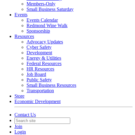
Members-Only
Small Business Saturday
Events
Events Calendar
Redmond Wine Walk
Sponsorship
Resources
Advocacy Updates
Cyber Safety
Development
Energy & Utilities
Federal Resources
HR Resources
Job Board
Public Safety
Small Business Resources
Transportation
Store
Economic Development
Contact Us
Join
Login