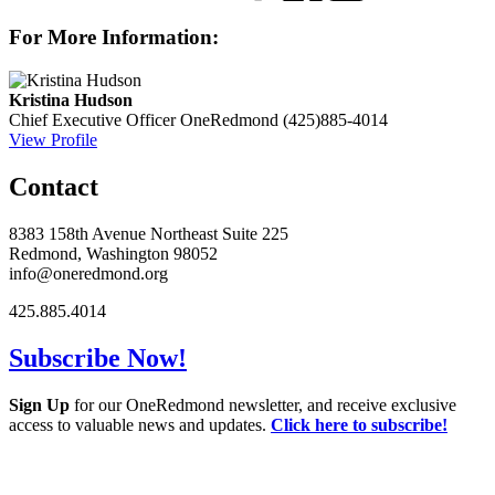
For More Information:
Kristina Hudson
Chief Executive Officer
OneRedmond
(425)885-4014
View Profile
Contact
8383 158th Avenue Northeast Suite 225
Redmond, Washington 98052
info@oneredmond.org
425.885.4014
Subscribe Now!
Sign Up
for our OneRedmond newsletter, and receive exclusive
access to valuable news and updates.
Click here to subscribe!