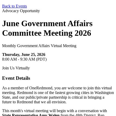
Back to Events
Advocacy Opportunity
June Government Affairs
Committee Meeting 2026
Monthly Government Affairs Virtual Meeting
Thursday, June 25, 2026
8:00 AM - 9:30 AM (PDT)
Join Us Virtually
Event Details
As a member of OneRedmond, you are welcome to join this virtual
meeting. Redmond is one of the fastest growing cities in Washington
State, and our public/private partnership is critical in bringing a
future to Redmond that we all envision.
This month's virtual meeting will begin with a conversation with
State Representative Amy Walen
from the 48th District. Rep.