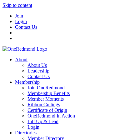
Skip to content
Join
Login
Contact Us
About
About Us
Leadership
Contact Us
Membership
Join OneRedmond
Membership Benefits
Member Moments
Ribbon Cuttings
Certificate of Origin
OneRedmond In Action
Lift Up & Lead
Login
Directories
Member Directory