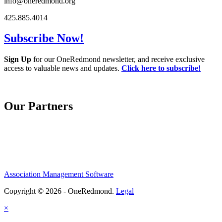
info@oneredmond.org
425.885.4014
Subscribe Now!
Sign Up
for our OneRedmond newsletter, and receive exclusive
access to valuable news and updates.
Click here to subscribe!
Our Partners
Association Management Software
Copyright © 2026 - OneRedmond.
Legal
×