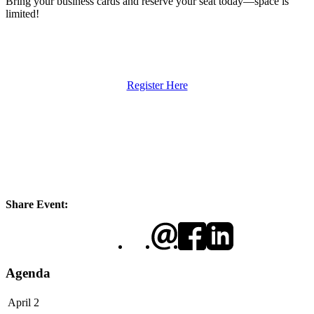
Bring your business cards and reserve your seat today—space is
limited!
Register Here
Share Event:
Agenda
April 2