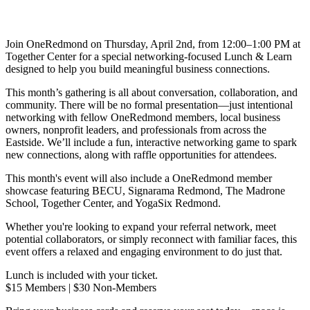
Join OneRedmond on Thursday, April 2nd, from 12:00–1:00 PM at
Together Center for a special networking-focused Lunch & Learn
designed to help you build meaningful business connections.
This month’s gathering is all about conversation, collaboration, and
community. There will be no formal presentation—just intentional
networking with fellow OneRedmond members, local business
owners, nonprofit leaders, and professionals from across the
Eastside. We’ll include a fun, interactive networking game to spark
new connections, along with raffle opportunities for attendees.
This month's event will also include a OneRedmond member
showcase featuring BECU, Signarama Redmond, The Madrone
School, Together Center, and YogaSix Redmond.
Whether you're looking to expand your referral network, meet
potential collaborators, or simply reconnect with familiar faces, this
event offers a relaxed and engaging environment to do just that.
Lunch is included with your ticket.
$15 Members | $30 Non-Members