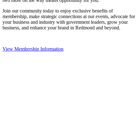
two more on the way means opportunity for you.
Join our community today to enjoy exclusive benefits of
membership, make strategic connections at our events, advocate for
your business and industry with government leaders, grow your
business, and enhance your brand in Redmond and beyond.
View Membership Information