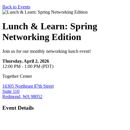
Back to Events
Lunch & Learn: Spring
Networking Edition
Join us for our monthly networking lunch event!
Thursday, April 2, 2026
12:00 PM - 1:00 PM (PDT)
Together Center
16305 Northeast 87th Street
Suite 110
Redmond, WA 98052
Event Details