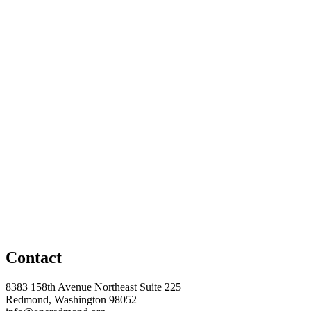
Contact
8383 158th Avenue Northeast Suite 225
Redmond, Washington 98052