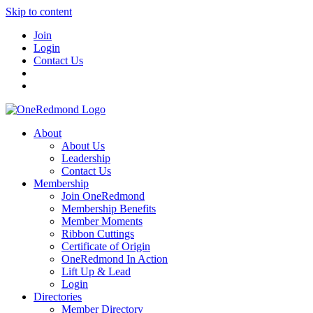
Skip to content
Join
Login
Contact Us
About
About Us
Leadership
Contact Us
Membership
Join OneRedmond
Membership Benefits
Member Moments
Ribbon Cuttings
Certificate of Origin
OneRedmond In Action
Lift Up & Lead
Login
Directories
Member Directory