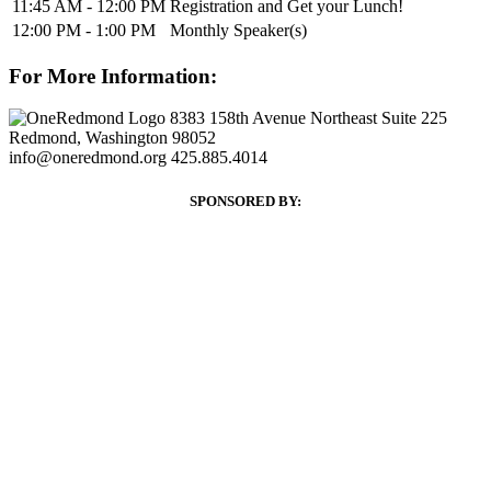
11:45 AM - 12:00 PM
Registration and Get your Lunch!
12:00 PM - 1:00 PM
Monthly Speaker(s)
For More Information:
8383 158th Avenue Northeast Suite 225
Redmond, Washington 98052
info@oneredmond.org
425.885.4014
SPONSORED BY: