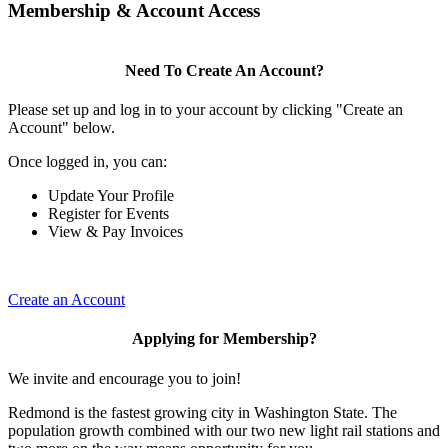
Membership & Account Access
Need To Create An Account?
Please set up and log in to your account by clicking "Create an
Account" below.
Once logged in, you can:
Update Your Profile
Register for Events
View & Pay Invoices
Create an Account
Applying for Membership?
We invite and encourage you to join!
Redmond is the fastest growing city in Washington State. The
population growth combined with our two new light rail stations and