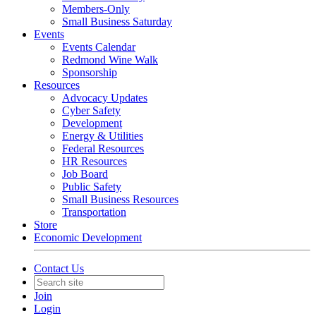
Members-Only
Small Business Saturday
Events
Events Calendar
Redmond Wine Walk
Sponsorship
Resources
Advocacy Updates
Cyber Safety
Development
Energy & Utilities
Federal Resources
HR Resources
Job Board
Public Safety
Small Business Resources
Transportation
Store
Economic Development
Contact Us
Join
Login