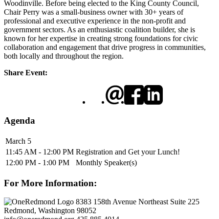
Woodinville. Before being elected to the King County Council,
Chair Perry was a small-business owner with 30+ years of
professional and executive experience in the non-profit and
government sectors. As an enthusiastic coalition builder, she is
known for her expertise in creating strong foundations for civic
collaboration and engagement that drive progress in communities,
both locally and throughout the region.
Share Event:
Agenda
March 5
11:45 AM - 12:00 PM
Registration and Get your Lunch!
12:00 PM - 1:00 PM
Monthly Speaker(s)
For More Information:
8383 158th Avenue Northeast Suite 225
Redmond, Washington 98052