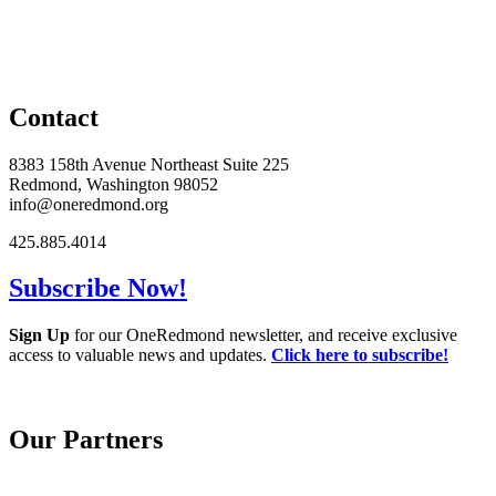
Contact
8383 158th Avenue Northeast Suite 225
Redmond, Washington 98052
info@oneredmond.org
425.885.4014
Subscribe Now!
Sign Up
for our OneRedmond newsletter, and receive exclusive
access to valuable news and updates.
Click here to subscribe!
Our Partners