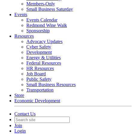
Members-Only
Small Business Saturday
Events
Events Calendar
Redmond Wine Walk
Sponsorship
Resources
Advocacy Updates
Cyber Safety
Development
Energy & Utilities
Federal Resources
HR Resources
Job Board
Public Safety
Small Business Resources
Transportation
Store
Economic Development
Contact Us
Join
Login