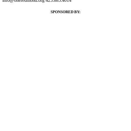
info@oneredmond.org
425.885.4014
SPONSORED BY: