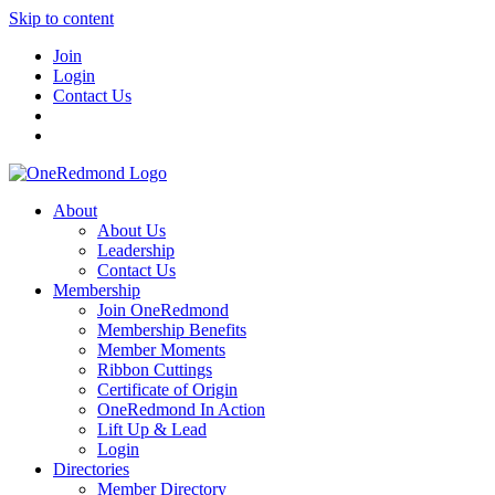
Skip to content
Join
Login
Contact Us
About
About Us
Leadership
Contact Us
Membership
Join OneRedmond
Membership Benefits
Member Moments
Ribbon Cuttings
Certificate of Origin
OneRedmond In Action
Lift Up & Lead
Login
Directories
Member Directory