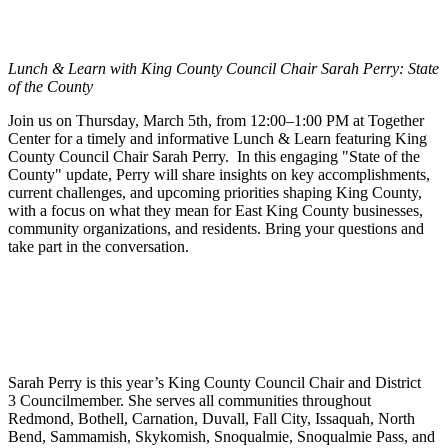
Lunch & Learn with King County Council Chair Sarah Perry: State
of the County
Join us on Thursday, March 5th, from 12:00–1:00 PM at Together
Center for a timely and informative Lunch & Learn featuring King
County Council Chair Sarah Perry. In this engaging "State of the
County" update, Perry will share insights on key accomplishments,
current challenges, and upcoming priorities shaping King County,
with a focus on what they mean for East King County businesses,
community organizations, and residents. Bring your questions and
take part in the conversation.
Sarah Perry is this year’s King County Council Chair and District
3 Councilmember. She serves all communities throughout
Redmond, Bothell, Carnation, Duvall, Fall City, Issaquah, North
Bend, Sammamish, Skykomish, Snoqualmie, Snoqualmie Pass, and