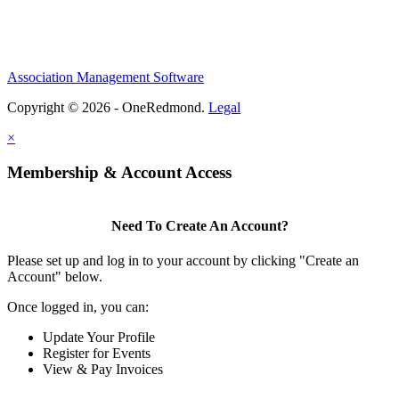
Association Management Software
Copyright © 2026 - OneRedmond.
Legal
×
Membership & Account Access
Need To Create An Account?
Please set up and log in to your account by clicking "Create an
Account" below.
Once logged in, you can:
Update Your Profile
Register for Events
View & Pay Invoices