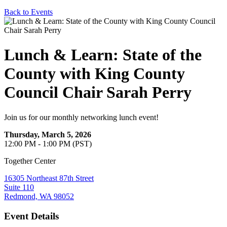
Back to Events
Lunch & Learn: State of the
County with King County
Council Chair Sarah Perry
Join us for our monthly networking lunch event!
Thursday, March 5, 2026
12:00 PM - 1:00 PM (PST)
Together Center
16305 Northeast 87th Street
Suite 110
Redmond, WA 98052
Event Details