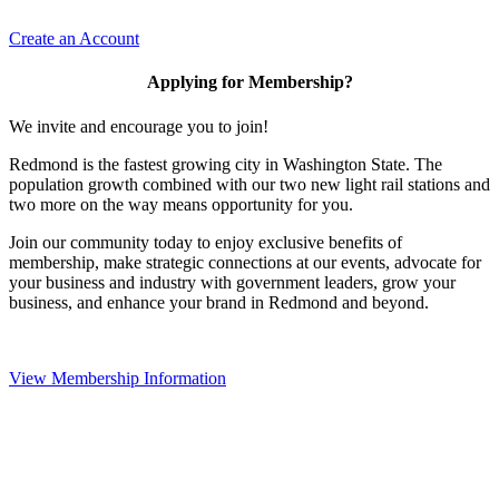
Create an Account
Applying for Membership?
We invite and encourage you to join!
Redmond is the fastest growing city in Washington State. The
population growth combined with our two new light rail stations and
two more on the way means opportunity for you.
Join our community today to enjoy exclusive benefits of
membership, make strategic connections at our events, advocate for
your business and industry with government leaders, grow your
business, and enhance your brand in Redmond and beyond.
View Membership Information