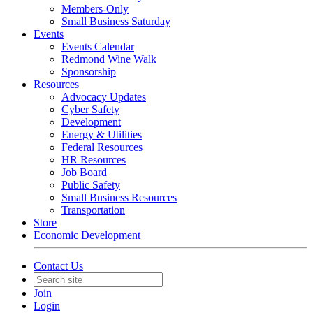
Members-Only
Small Business Saturday
Events
Events Calendar
Redmond Wine Walk
Sponsorship
Resources
Advocacy Updates
Cyber Safety
Development
Energy & Utilities
Federal Resources
HR Resources
Job Board
Public Safety
Small Business Resources
Transportation
Store
Economic Development
Contact Us
Join
Login