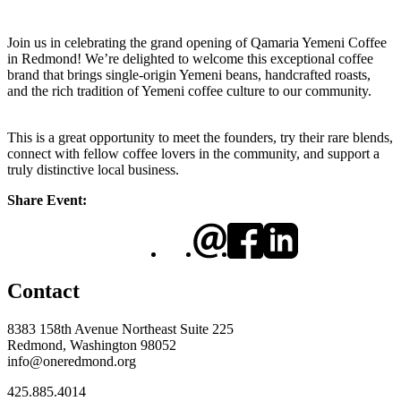
Join us in celebrating the grand opening of Qamaria Yemeni Coffee
in Redmond! We’re delighted to welcome this exceptional coffee
brand that brings single-origin Yemeni beans, handcrafted roasts,
and the rich tradition of Yemeni coffee culture to our community.
This is a great opportunity to meet the founders, try their rare blends,
connect with fellow coffee lovers in the community, and support a
truly distinctive local business.
Share Event:
Contact
8383 158th Avenue Northeast Suite 225
Redmond, Washington 98052
info@oneredmond.org
425.885.4014