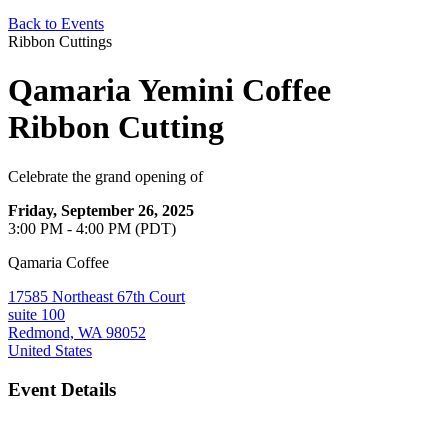
Back to Events
Ribbon Cuttings
Qamaria Yemini Coffee
Ribbon Cutting
Celebrate the grand opening of
Friday, September 26, 2025
3:00 PM - 4:00 PM (PDT)
Qamaria Coffee
17585 Northeast 67th Court
suite 100
Redmond, WA 98052
United States
Event Details