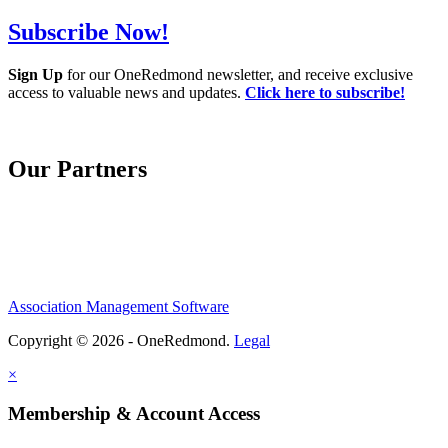
Subscribe Now!
Sign Up
for our OneRedmond newsletter, and receive exclusive
access to valuable news and updates.
Click here to subscribe!
Our Partners
Association Management Software
Copyright © 2026 - OneRedmond.
Legal
×
Membership & Account Access