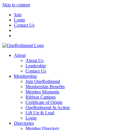
Skip to content
Join
Login
Contact Us
About
About Us
Leadership
Contact Us
Membership
Join OneRedmond
Membership Benefits
Member Moments
Ribbon Cuttings
Certificate of Origin
OneRedmond In Action
Lift Up & Lead
Login
Directories
Member Directory