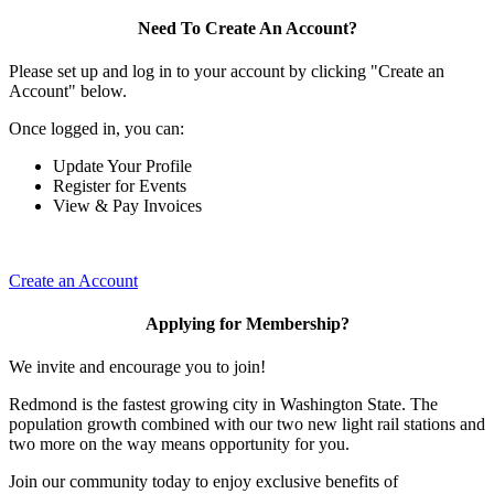
Need To Create An Account?
Please set up and log in to your account by clicking "Create an
Account" below.
Once logged in, you can:
Update Your Profile
Register for Events
View & Pay Invoices
Create an Account
Applying for Membership?
We invite and encourage you to join!
Redmond is the fastest growing city in Washington State. The
population growth combined with our two new light rail stations and
two more on the way means opportunity for you.
Join our community today to enjoy exclusive benefits of