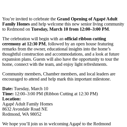
You’re invited to celebrate the
Grand Opening of Agapé Adult
Family Homes
and help welcome this new senior living community
to Redmond on
Tuesday, March 10 from 12:00–3:00 PM
.
The celebration will begin with an
official ribbon cutting
ceremony at 12:30 PM
, followed by an open house featuring
remarks from the owner, educational insights into the home’s
thoughtful construction and accommodations, and a look at future
expansion plans. Guests will also have the opportunity to tour the
home, connect with the team, and enjoy light refreshments.
Community members, Chamber members, and local leaders are
encouraged to attend and help mark this important milestone.
Date:
Tuesday, March 10
Time:
12:00–3:00 PM (Ribbon Cutting at 12:30 PM)
Location:
Agapé Adult Family Homes
8632 Avondale Road NE
Redmond, WA 98052
We hope you’ll join us in welcoming Agapé to the Redmond