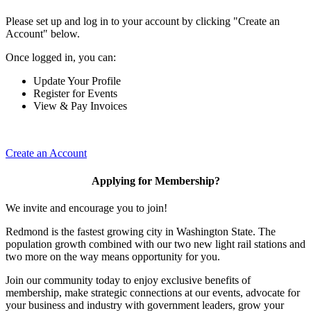
Please set up and log in to your account by clicking "Create an
Account" below.
Once logged in, you can:
Update Your Profile
Register for Events
View & Pay Invoices
Create an Account
Applying for Membership?
We invite and encourage you to join!
Redmond is the fastest growing city in Washington State. The
population growth combined with our two new light rail stations and
two more on the way means opportunity for you.
Join our community today to enjoy exclusive benefits of
membership, make strategic connections at our events, advocate for
your business and industry with government leaders, grow your