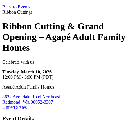
Back to Events
Ribbon Cuttings
Ribbon Cutting & Grand
Opening – Agapé Adult Family
Homes
Celebrate with us!
Tuesday, March 10, 2026
12:00 PM - 3:00 PM (PDT)
Agapé Adult Family Homes
8632 Avondale Road Northeast
Redmond, WA 98052-3307
United States
Event Details