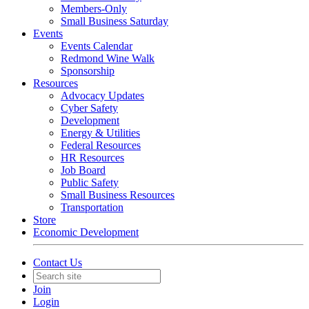
Members-Only
Small Business Saturday
Events
Events Calendar
Redmond Wine Walk
Sponsorship
Resources
Advocacy Updates
Cyber Safety
Development
Energy & Utilities
Federal Resources
HR Resources
Job Board
Public Safety
Small Business Resources
Transportation
Store
Economic Development
Contact Us
Join
Login