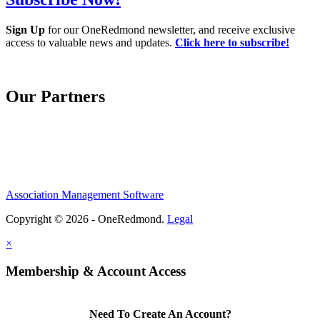
Sign Up
for our OneRedmond newsletter, and receive exclusive
access to valuable news and updates.
Click here to subscribe!
Our Partners
Association Management Software
Copyright © 2026 - OneRedmond.
Legal
×
Membership & Account Access
Need To Create An Account?