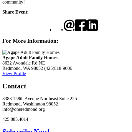
community!
Share Event:
For More Information:
Agape Adult Family Homes
8632 Avondale Rd NE
Redmond, WA 98052
(425)818-9006
View Profile
Contact
8383 158th Avenue Northeast Suite 225
Redmond, Washington 98052
info@oneredmond.org
425.885.4014
Subscribe Now!