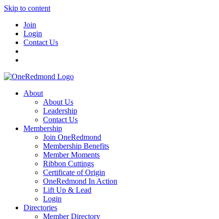
Skip to content
Join
Login
Contact Us
About
About Us
Leadership
Contact Us
Membership
Join OneRedmond
Membership Benefits
Member Moments
Ribbon Cuttings
Certificate of Origin
OneRedmond In Action
Lift Up & Lead
Login
Directories
Member Directory