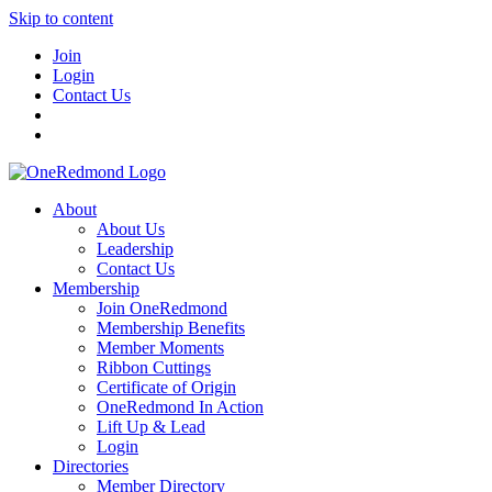
Skip to content
Join
Login
Contact Us
About
About Us
Leadership
Contact Us
Membership
Join OneRedmond
Membership Benefits
Member Moments
Ribbon Cuttings
Certificate of Origin
OneRedmond In Action
Lift Up & Lead
Login
Directories
Member Directory