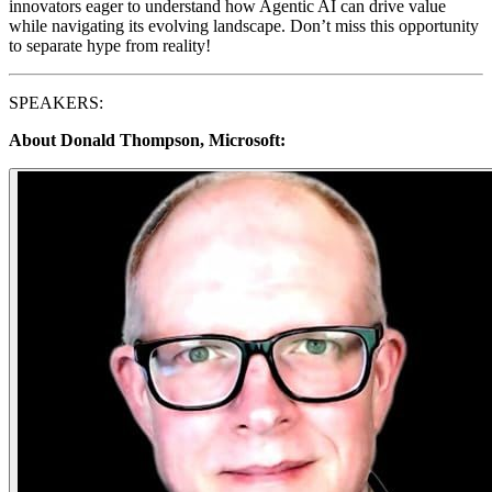
innovators eager to understand how Agentic AI can drive value
while navigating its evolving landscape. Don’t miss this opportunity
to separate hype from reality!
​SPEAKERS:
About Donald Thompson, Microsoft: