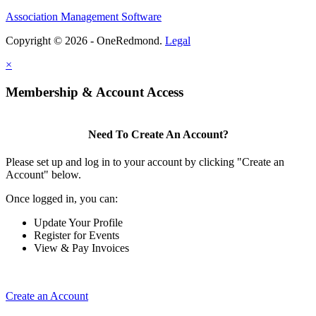
Association Management Software
Copyright © 2026 - OneRedmond.
Legal
×
Membership & Account Access
Need To Create An Account?
Please set up and log in to your account by clicking "Create an
Account" below.
Once logged in, you can:
Update Your Profile
Register for Events
View & Pay Invoices
Create an Account