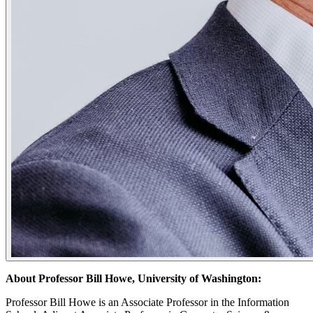
About Professor Bill Howe, University of Washington:
​Professor Bill Howe is an Associate Professor in the Information