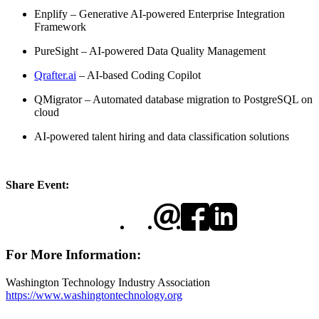
​Enplify – Generative AI-powered Enterprise Integration
Framework
​PureSight – AI-powered Data Quality Management
Qrafter.ai
– AI-based Coding Copilot
​QMigrator – Automated database migration to PostgreSQL on
cloud
​AI-powered talent hiring and data classification solutions
Share Event:
For More Information:
Washington Technology Industry Association
https://www.washingtontechnology.org