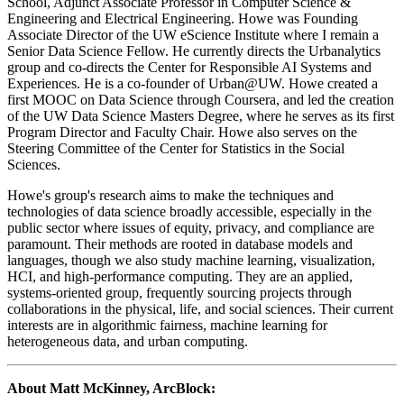
School, Adjunct Associate Professor in Computer Science &
Engineering and Electrical Engineering. Howe was Founding
Associate Director of the UW eScience Institute where I remain a
Senior Data Science Fellow. He currently directs the Urbanalytics
group and co-directs the Center for Responsible AI Systems and
Experiences. He is a co-founder of Urban@UW. Howe created a
first MOOC on Data Science through Coursera, and led the creation
of the UW Data Science Masters Degree, where he serves as its first
Program Director and Faculty Chair. Howe also serves on the
Steering Committee of the Center for Statistics in the Social
Sciences.
​Howe's group's research aims to make the techniques and
technologies of data science broadly accessible, especially in the
public sector where issues of equity, privacy, and compliance are
paramount. Their methods are rooted in database models and
languages, though we also study machine learning, visualization,
HCI, and high-performance computing. They are an applied,
systems-oriented group, frequently sourcing projects through
collaborations in the physical, life, and social sciences. Their current
interests are in algorithmic fairness, machine learning for
heterogeneous data, and urban computing.
About Matt McKinney, ArcBlock: