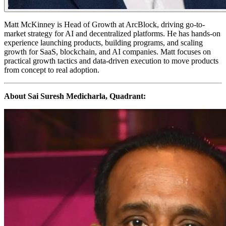
​Matt McKinney is Head of Growth at ArcBlock, driving go-to-
market strategy for AI and decentralized platforms. He has hands-on
experience launching products, building programs, and scaling
growth for SaaS, blockchain, and AI companies. Matt focuses on
practical growth tactics and data-driven execution to move products
from concept to real adoption.
About Sai Suresh Medicharla, Quadrant: