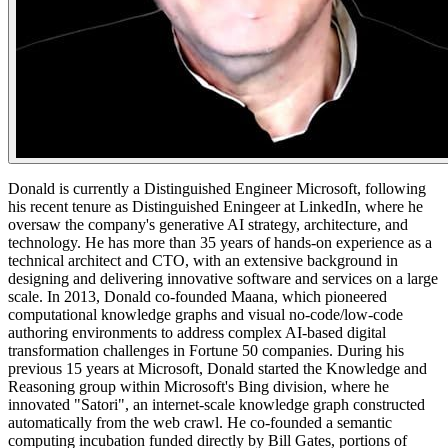
​Donald is currently a Distinguished Engineer Microsoft, following
his recent tenure as Distinguished Eningeer at LinkedIn, where he
oversaw the company's generative AI strategy, architecture, and
technology. He has more than 35 years of hands-on experience as a
technical architect and CTO, with an extensive background in
designing and delivering innovative software and services on a large
scale. In 2013, Donald co-founded Maana, which pioneered
computational knowledge graphs and visual no-code/low-code
authoring environments to address complex AI-based digital
transformation challenges in Fortune 50 companies. During his
previous 15 years at Microsoft, Donald started the Knowledge and
Reasoning group within Microsoft's Bing division, where he
innovated "Satori", an internet-scale knowledge graph constructed
automatically from the web crawl. He co-founded a semantic
computing incubation funded directly by Bill Gates, portions of