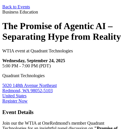
Back to Events
Business Education
The Promise of Agentic AI –
Separating Hype from Reality
WTIA event at Quadrant Technologies
Wednesday, September 24, 2025
5:00 PM - 7:00 PM (PDT)
Quadrant Technologies
5020 148th Avenue Northeast
Redmond, WA 98052-5103
United States
Register Now
Event Details
Join our the WTIA at OneRedmond's member Quadrant
Technologies for an insightful panel discussion on
"Promise of