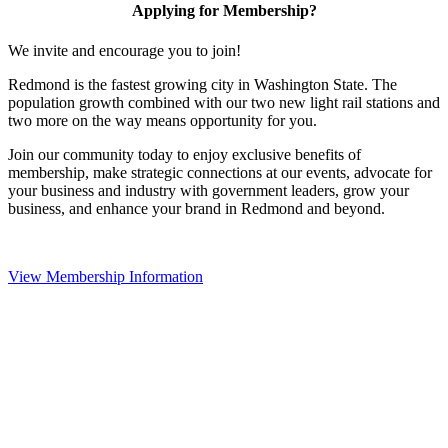
Applying for Membership?
We invite and encourage you to join!
Redmond is the fastest growing city in Washington State. The
population growth combined with our two new light rail stations and
two more on the way means opportunity for you.
Join our community today to enjoy exclusive benefits of
membership, make strategic connections at our events, advocate for
your business and industry with government leaders, grow your
business, and enhance your brand in Redmond and beyond.
View Membership Information