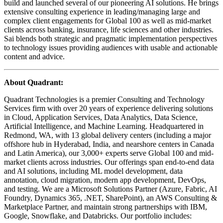
build and launched several of our pioneering AI solutions. He brings
extensive consulting experience in leading/managing large and
complex client engagements for Global 100 as well as mid-market
clients across banking, insurance, life sciences and other industries.
Sai blends both strategic and pragmatic implementation perspectives
to technology issues providing audiences with usable and actionable
content and advice.
About Quadrant:
​Quadrant Technologies is a premier Consulting and Technology
Services firm with over 20 years of experience delivering solutions
in Cloud, Application Services, Data Analytics, Data Science,
Artificial Intelligence, and Machine Learning. Headquartered in
Redmond, WA, with 13 global delivery centers (including a major
offshore hub in Hyderabad, India, and nearshore centers in Canada
and Latin America), our 3,000+ experts serve Global 100 and mid-
market clients across industries. Our offerings span end-to-end data
and AI solutions, including ML model development, data
annotation, cloud migration, modern app development, DevOps,
and testing. We are a Microsoft Solutions Partner (Azure, Fabric, AI
Foundry, Dynamics 365, .NET, SharePoint), an AWS Consulting &
Marketplace Partner, and maintain strong partnerships with IBM,
Google, Snowflake, and Databricks. Our portfolio includes: