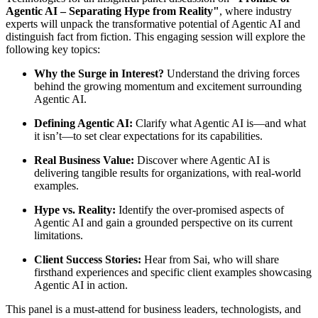
Agentic AI – Separating Hype from Reality"
, where industry
experts will unpack the transformative potential of Agentic AI and
distinguish fact from fiction. This engaging session will explore the
following key topics:
Why the Surge in Interest?
Understand the driving forces
behind the growing momentum and excitement surrounding
Agentic AI.
Defining Agentic AI:
Clarify what Agentic AI is—and what
it isn’t—to set clear expectations for its capabilities.
Real Business Value:
Discover where Agentic AI is
delivering tangible results for organizations, with real-world
examples.
Hype vs. Reality:
Identify the over-promised aspects of
Agentic AI and gain a grounded perspective on its current
limitations.
Client Success Stories:
Hear from Sai, who will share
firsthand experiences and specific client examples showcasing
Agentic AI in action.
​This panel is a must-attend for business leaders, technologists, and