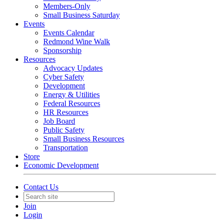
Members-Only
Small Business Saturday
Events
Events Calendar
Redmond Wine Walk
Sponsorship
Resources
Advocacy Updates
Cyber Safety
Development
Energy & Utilities
Federal Resources
HR Resources
Job Board
Public Safety
Small Business Resources
Transportation
Store
Economic Development
Contact Us
Join
Login