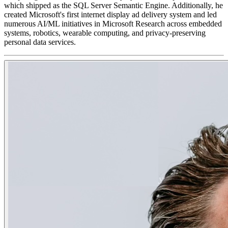
which shipped as the SQL Server Semantic Engine. Additionally, he
created Microsoft's first internet display ad delivery system and led
numerous AI/ML initiatives in Microsoft Research across embedded
systems, robotics, wearable computing, and privacy-preserving
personal data services.