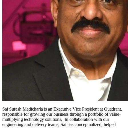
​Sai Suresh Medicharla is an Executive Vice President at Quadrant,
responsible for growing our business through a portfolio of value-
multiplying technology solutions. In collaboration with our
engineering and delivery teams, Sai has conceptualized, helped