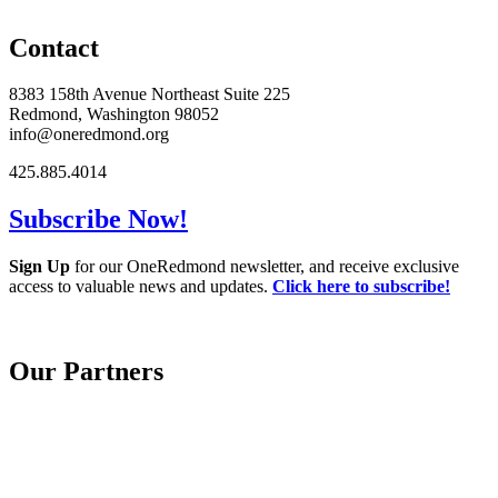
Contact
8383 158th Avenue Northeast Suite 225
Redmond, Washington 98052
info@oneredmond.org
425.885.4014
Subscribe Now!
Sign Up
for our OneRedmond newsletter, and receive exclusive
access to valuable news and updates.
Click here to subscribe!
Our Partners