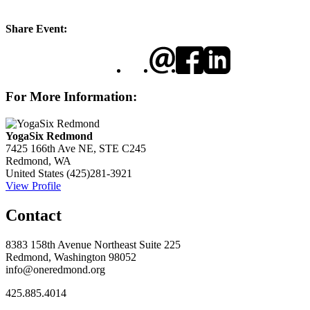
Share Event:
For More Information:
YogaSix Redmond
7425 166th Ave NE, STE C245
Redmond, WA
United States
(425)281-3921
View Profile
Contact
8383 158th Avenue Northeast Suite 225
Redmond, Washington 98052
info@oneredmond.org
425.885.4014