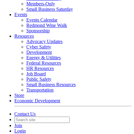
Members-Only
Small Business Saturday
Events
Events Calendar
Redmond Wine Walk
Sponsorship
Resources
Advocacy Updates
Cyber Safety
Development
Energy & Utilities
Federal Resources
HR Resources
Job Board
Public Safety
Small Business Resources
Transportation
Store
Economic Development
Contact Us
Join
Login