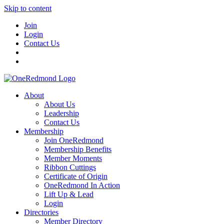
Skip to content
Join
Login
Contact Us
About
About Us
Leadership
Contact Us
Membership
Join OneRedmond
Membership Benefits
Member Moments
Ribbon Cuttings
Certificate of Origin
OneRedmond In Action
Lift Up & Lead
Login
Directories
Member Directory