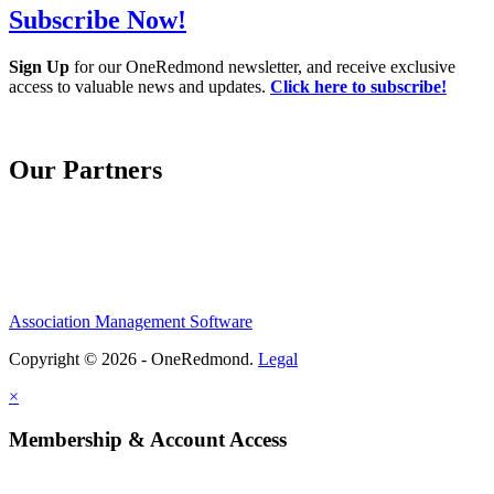
Subscribe Now!
Sign Up
for our OneRedmond newsletter, and receive exclusive
access to valuable news and updates.
Click here to subscribe!
Our Partners
Association Management Software
Copyright © 2026 - OneRedmond.
Legal
×
Membership & Account Access