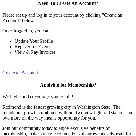
Need To Create An Account?
Please set up and log in to your account by clicking "Create an
Account" below.
Once logged in, you can:
Update Your Profile
Register for Events
View & Pay Invoices
Create an Account
Applying for Membership?
We invite and encourage you to join!
Redmond is the fastest growing city in Washington State. The
population growth combined with our two new light rail stations and
two more on the way means opportunity for you.
Join our community today to enjoy exclusive benefits of
membership, make strategic connections at our events, advocate for