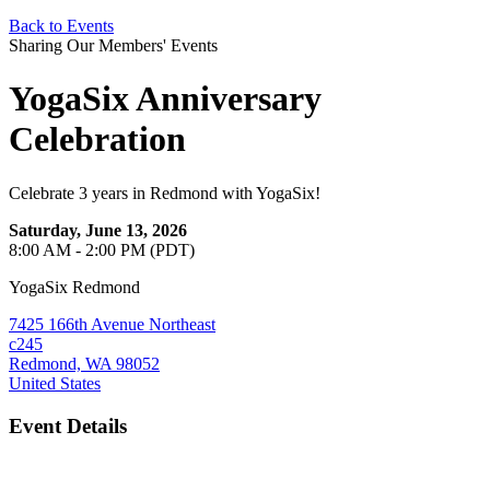
Back to Events
Sharing Our Members' Events
YogaSix Anniversary
Celebration
Celebrate 3 years in Redmond with YogaSix!
Saturday, June 13, 2026
8:00 AM - 2:00 PM (PDT)
YogaSix Redmond
7425 166th Avenue Northeast
c245
Redmond, WA 98052
United States
Event Details