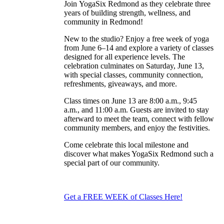
Join YogaSix Redmond as they celebrate three
years of building strength, wellness, and
community in Redmond!
New to the studio? Enjoy a free week of yoga
from June 6–14 and explore a variety of classes
designed for all experience levels. The
celebration culminates on Saturday, June 13,
with special classes, community connection,
refreshments, giveaways, and more.
Class times on June 13 are 8:00 a.m., 9:45
a.m., and 11:00 a.m. Guests are invited to stay
afterward to meet the team, connect with fellow
community members, and enjoy the festivities.
Come celebrate this local milestone and
discover what makes YogaSix Redmond such a
special part of our community.
Get a FREE WEEK of Classes Here!