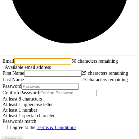
Email
50 characters remaining
Available email address
First Name
25 characters remaining
Last Name
25 characters remaining
Password
Confirm Password
At least 8 characters
At least 1 uppercase letter
At least 1 number
At least 1 special character
Passwords match
I agree to the
Terms & Conditions