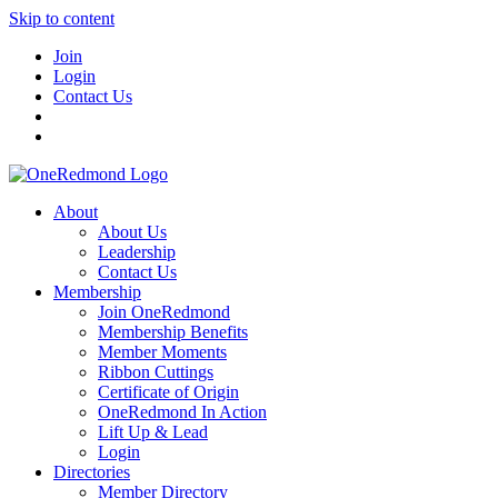
Skip to content
Join
Login
Contact Us
About
About Us
Leadership
Contact Us
Membership
Join OneRedmond
Membership Benefits
Member Moments
Ribbon Cuttings
Certificate of Origin
OneRedmond In Action
Lift Up & Lead
Login
Directories
Member Directory