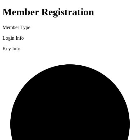
Member Registration
Member Type
Login Info
Key Info
2/3