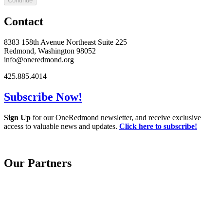
Continue
Contact
8383 158th Avenue Northeast Suite 225
Redmond, Washington 98052
info@oneredmond.org
425.885.4014
Subscribe Now!
Sign Up
for our OneRedmond newsletter, and receive exclusive
access to valuable news and updates.
Click here to subscribe!
Our Partners