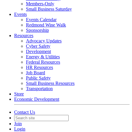
Members-Only
Small Business Saturday
Events
Events Calendar
Redmond Wine Walk
Sponsorship
Resources
Advocacy Updates
Cyber Safety
Development
Energy & Utilities
Federal Resources
HR Resources
Job Board
Public Safety
Small Business Resources
Transportation
Store
Economic Development
Contact Us
Join
Login