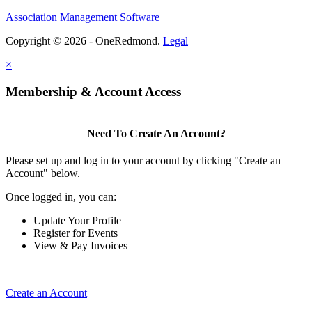
Association Management Software
Copyright © 2026 - OneRedmond.
Legal
×
Membership & Account Access
Need To Create An Account?
Please set up and log in to your account by clicking "Create an
Account" below.
Once logged in, you can:
Update Your Profile
Register for Events
View & Pay Invoices
Create an Account