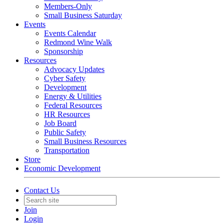
Members-Only
Small Business Saturday
Events
Events Calendar
Redmond Wine Walk
Sponsorship
Resources
Advocacy Updates
Cyber Safety
Development
Energy & Utilities
Federal Resources
HR Resources
Job Board
Public Safety
Small Business Resources
Transportation
Store
Economic Development
Contact Us
Join
Login