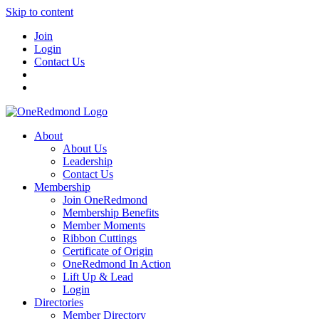
Skip to content
Join
Login
Contact Us
About
About Us
Leadership
Contact Us
Membership
Join OneRedmond
Membership Benefits
Member Moments
Ribbon Cuttings
Certificate of Origin
OneRedmond In Action
Lift Up & Lead
Login
Directories
Member Directory