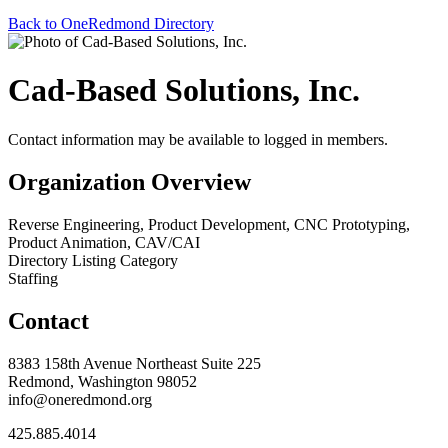
Back to OneRedmond Directory
Cad-Based Solutions, Inc.
Contact information may be available to logged in members.
Organization Overview
Reverse Engineering, Product Development, CNC Prototyping,
Product Animation, CAV/CAI
Directory Listing Category
Staffing
Contact
8383 158th Avenue Northeast Suite 225
Redmond, Washington 98052
info@oneredmond.org
425.885.4014