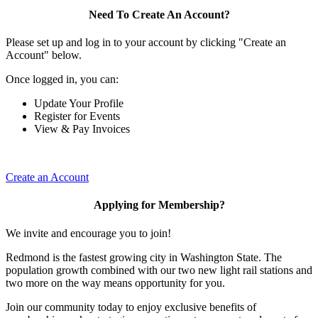
Need To Create An Account?
Please set up and log in to your account by clicking "Create an
Account" below.
Once logged in, you can:
Update Your Profile
Register for Events
View & Pay Invoices
Create an Account
Applying for Membership?
We invite and encourage you to join!
Redmond is the fastest growing city in Washington State. The
population growth combined with our two new light rail stations and
two more on the way means opportunity for you.
Join our community today to enjoy exclusive benefits of