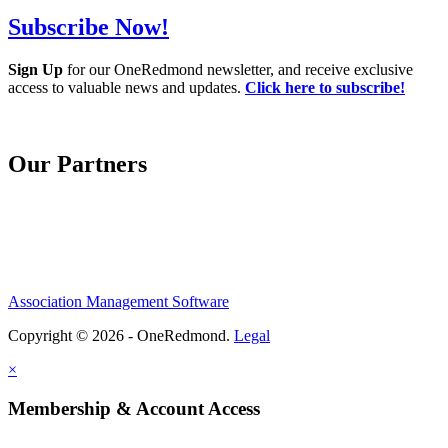
Subscribe Now!
Sign Up
for our OneRedmond newsletter, and receive exclusive
access to valuable news and updates.
Click here to subscribe!
Our Partners
Association Management Software
Copyright © 2026 - OneRedmond.
Legal
×
Membership & Account Access