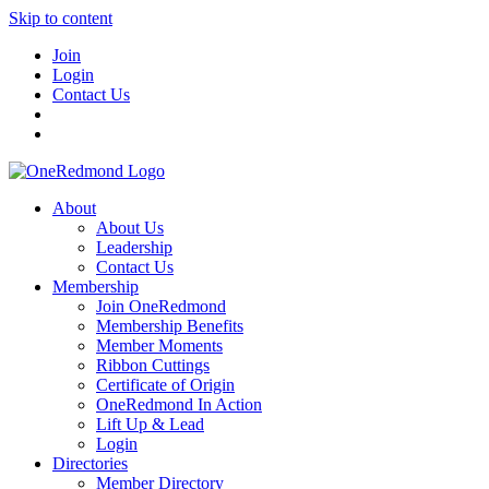
Skip to content
Join
Login
Contact Us
About
About Us
Leadership
Contact Us
Membership
Join OneRedmond
Membership Benefits
Member Moments
Ribbon Cuttings
Certificate of Origin
OneRedmond In Action
Lift Up & Lead
Login
Directories
Member Directory