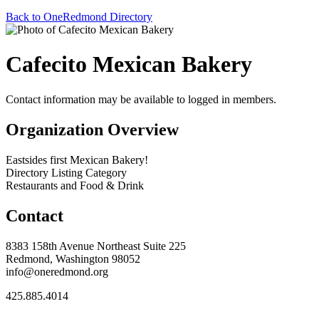
Back to OneRedmond Directory
Cafecito Mexican Bakery
Contact information may be available to logged in members.
Organization Overview
Eastsides first Mexican Bakery!
Directory Listing Category
Restaurants and Food & Drink
Contact
8383 158th Avenue Northeast Suite 225
Redmond, Washington 98052
info@oneredmond.org
425.885.4014