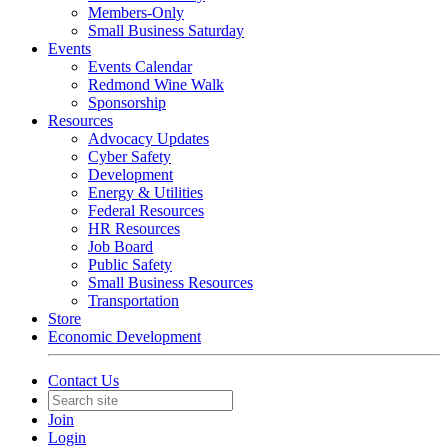
Members-Only
Small Business Saturday
Events
Events Calendar
Redmond Wine Walk
Sponsorship
Resources
Advocacy Updates
Cyber Safety
Development
Energy & Utilities
Federal Resources
HR Resources
Job Board
Public Safety
Small Business Resources
Transportation
Store
Economic Development
Contact Us
Join
Login