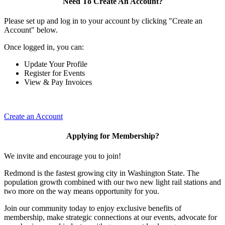
Need To Create An Account?
Please set up and log in to your account by clicking "Create an
Account" below.
Once logged in, you can:
Update Your Profile
Register for Events
View & Pay Invoices
Create an Account
Applying for Membership?
We invite and encourage you to join!
Redmond is the fastest growing city in Washington State. The
population growth combined with our two new light rail stations and
two more on the way means opportunity for you.
Join our community today to enjoy exclusive benefits of
membership, make strategic connections at our events, advocate for