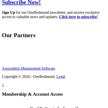
Subscribe Now!
Sign Up
for our OneRedmond newsletter, and receive exclusive
access to valuable news and updates.
Click here to subscribe!
Our Partners
Association Management Software
Copyright © 2026 - OneRedmond.
Legal
×
Membership & Account Access