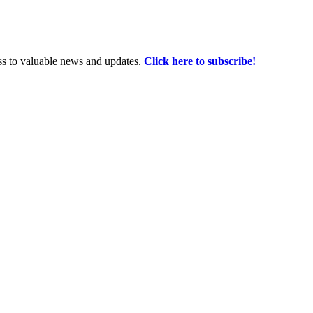
ss to valuable news and updates.
Click here to subscribe!