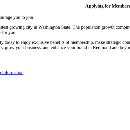
Applying for Member
ourage you to join!
stest growing city in Washington State. The population growth combine
y for you.
y today to enjoy exclusive benefits of membership, make strategic conn
rs, grow your business, and enhance your brand in Redmond and beyo
 Information