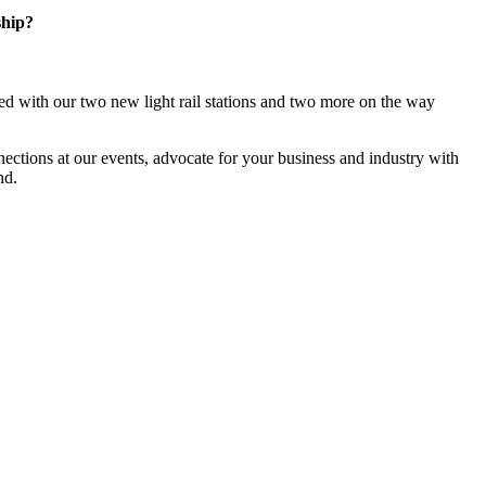
ship?
d with our two new light rail stations and two more on the way
ections at our events, advocate for your business and industry with
nd.