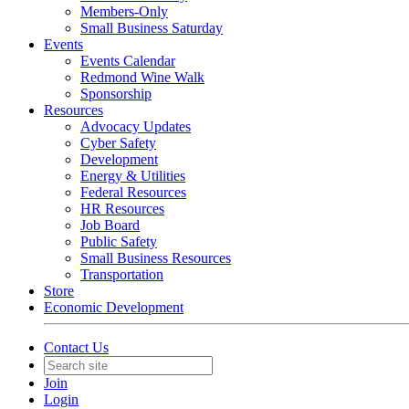
Members-Only
Small Business Saturday
Events
Events Calendar
Redmond Wine Walk
Sponsorship
Resources
Advocacy Updates
Cyber Safety
Development
Energy & Utilities
Federal Resources
HR Resources
Job Board
Public Safety
Small Business Resources
Transportation
Store
Economic Development
Contact Us
Join
Login