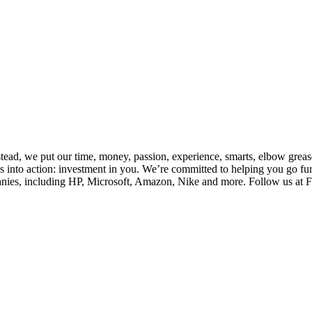
nstead, we put our time, money, passion, experience, smarts, elbow gre
 into action: investment in you. We’re committed to helping you go fur
es, including HP, Microsoft, Amazon, Nike and more. Follow us at Firs