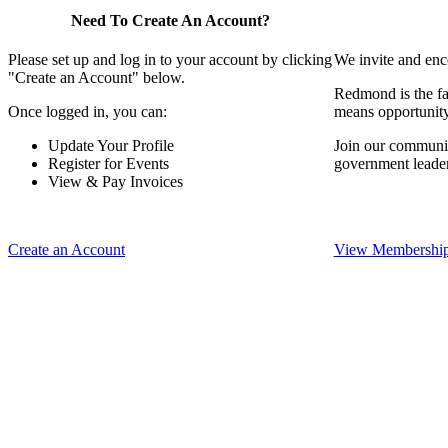
Need To Create An Account?
Please set up and log in to your account by clicking
We invite and enc
"Create an Account" below.
Redmond is the fa
Once logged in, you can:
means opportunit
Update Your Profile
Join our communit
Register for Events
government leade
View & Pay Invoices
Create an Account
View Membership