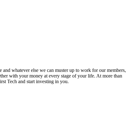
ase and whatever else we can muster up to work for our members,
ther with your money at every stage of your life. At more than
t Tech and start investing in you.