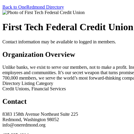
Back to OneRedmond Directory
First Tech Federal Credit Union
Contact information may be available to logged in members.
Organization Overview
Unlike banks, we exist to serve our members, not to make a profit. I
employees and communities. It’s our secret weapon that turns promises
700,000 members, we serve the world’s most forward-thinking compani
Directory Listing Category
Credit Unions, Financial Services
Contact
8383 158th Avenue Northeast Suite 225
Redmond, Washington 98052
info@oneredmond.org