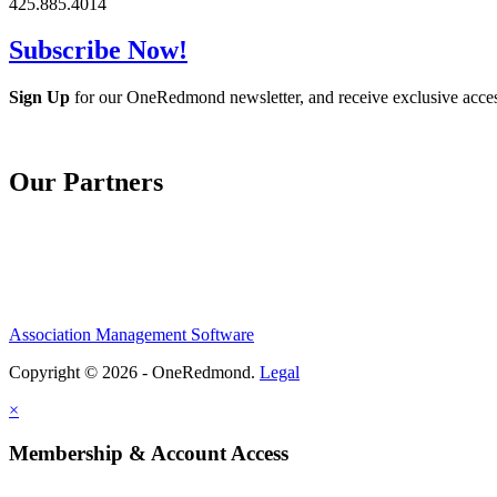
425.885.4014
Subscribe Now!
Sign Up
for our OneRedmond newsletter, and receive exclusive acce
Our Partners
Association Management Software
Copyright © 2026 - OneRedmond.
Legal
×
Membership & Account Access