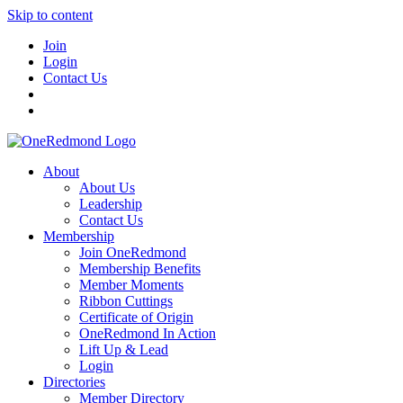
Skip to content
Join
Login
Contact Us
About
About Us
Leadership
Contact Us
Membership
Join OneRedmond
Membership Benefits
Member Moments
Ribbon Cuttings
Certificate of Origin
OneRedmond In Action
Lift Up & Lead
Login
Directories
Member Directory