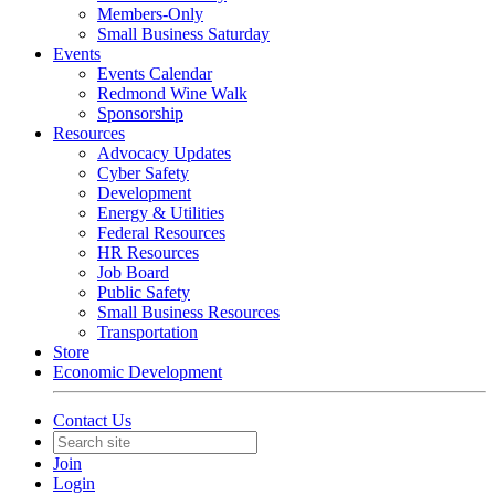
Members-Only
Small Business Saturday
Events
Events Calendar
Redmond Wine Walk
Sponsorship
Resources
Advocacy Updates
Cyber Safety
Development
Energy & Utilities
Federal Resources
HR Resources
Job Board
Public Safety
Small Business Resources
Transportation
Store
Economic Development
Contact Us
Join
Login