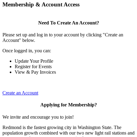
Membership & Account Access
Need To Create An Account?
Please set up and log in to your account by clicking "Create an
Account" below.
Once logged in, you can:
Update Your Profile
Register for Events
View & Pay Invoices
Create an Account
Applying for Membership?
We invite and encourage you to join!
Redmond is the fastest growing city in Washington State. The
population growth combined with our two new light rail stations and