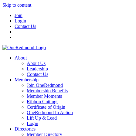
Skip to content
Join
Login
Contact Us
About
About Us
Leadership
Contact Us
Membership
Join OneRedmond
Membership Benefits
Member Moments
Ribbon Cuttings
Certificate of Origin
OneRedmond In Action
Lift Up & Lead
Login
Directories
Member Directory