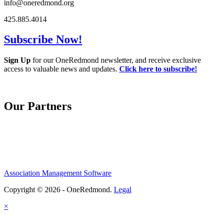
info@oneredmond.org
425.885.4014
Subscribe Now!
Sign Up
for our OneRedmond newsletter, and receive exclusive
access to valuable news and updates.
Click here to subscribe!
Our Partners
Association Management Software
Copyright © 2026 - OneRedmond.
Legal
×