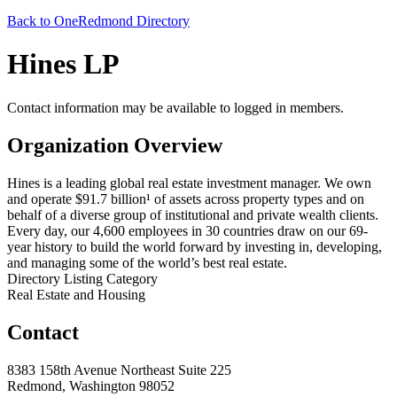
Back to OneRedmond Directory
Hines LP
Contact information may be available to logged in members.
Organization Overview
Hines is a leading global real estate investment manager. We own
and operate $91.7 billion¹ of assets across property types and on
behalf of a diverse group of institutional and private wealth clients.
Every day, our 4,600 employees in 30 countries draw on our 69-
year history to build the world forward by investing in, developing,
and managing some of the world’s best real estate.
Directory Listing Category
Real Estate and Housing
Contact
8383 158th Avenue Northeast Suite 225
Redmond, Washington 98052