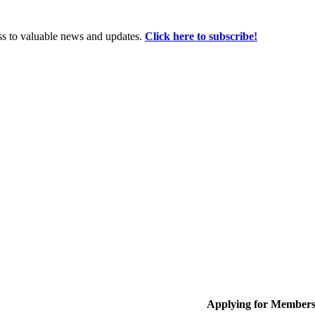
ss to valuable news and updates.
Click here to subscribe!
Applying for Member