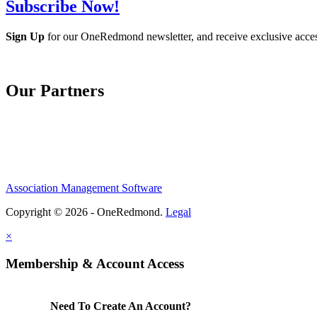
Subscribe Now!
Sign Up
for our OneRedmond newsletter, and receive exclusive acce
Our Partners
Association Management Software
Copyright © 2026 - OneRedmond.
Legal
×
Membership & Account Access
Need To Create An Account?