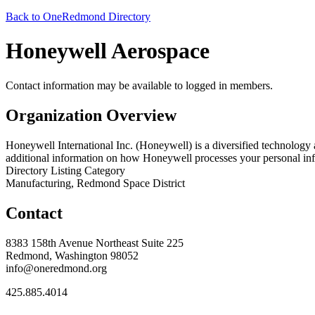
Back to OneRedmond Directory
Honeywell Aerospace
Contact information may be available to logged in members.
Organization Overview
Honeywell International Inc. (Honeywell) is a diversified technology
additional information on how Honeywell processes your personal inf
Directory Listing Category
Manufacturing, Redmond Space District
Contact
8383 158th Avenue Northeast Suite 225
Redmond, Washington 98052
info@oneredmond.org
425.885.4014