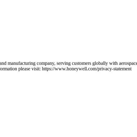
 and manufacturing company, serving customers globally with aerospace 
ormation please visit: https://www.honeywell.com/privacy-statement