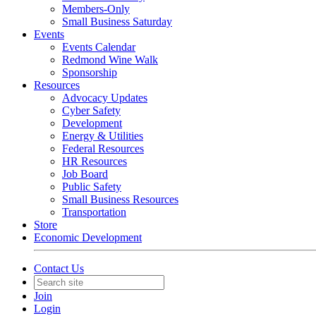
Members-Only
Small Business Saturday
Events
Events Calendar
Redmond Wine Walk
Sponsorship
Resources
Advocacy Updates
Cyber Safety
Development
Energy & Utilities
Federal Resources
HR Resources
Job Board
Public Safety
Small Business Resources
Transportation
Store
Economic Development
Contact Us
Join
Login