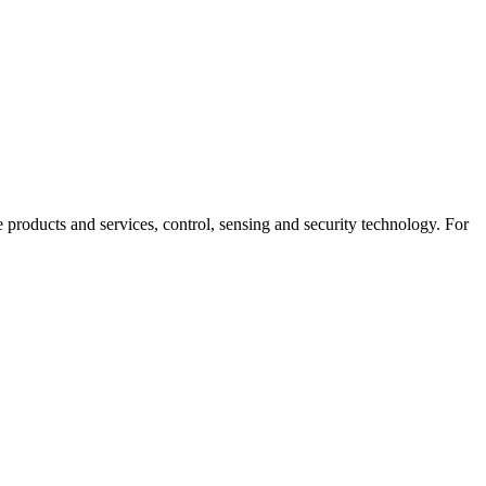
products and services, control, sensing and security technology. For