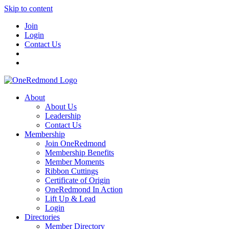
Skip to content
Join
Login
Contact Us
About
About Us
Leadership
Contact Us
Membership
Join OneRedmond
Membership Benefits
Member Moments
Ribbon Cuttings
Certificate of Origin
OneRedmond In Action
Lift Up & Lead
Login
Directories
Member Directory