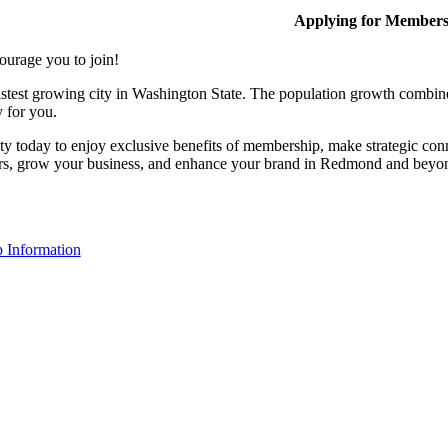
Applying for Member
ourage you to join!
stest growing city in Washington State. The population growth combine
y for you.
y today to enjoy exclusive benefits of membership, make strategic conn
rs, grow your business, and enhance your brand in Redmond and beyo
 Information