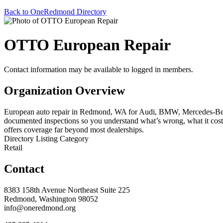
Back to OneRedmond Directory
OTTO European Repair
Contact information may be available to logged in members.
Organization Overview
European auto repair in Redmond, WA for Audi, BMW, Mercedes-Benz, 
documented inspections so you understand what’s wrong, what it costs
offers coverage far beyond most dealerships.
Directory Listing Category
Retail
Contact
8383 158th Avenue Northeast Suite 225
Redmond, Washington 98052
info@oneredmond.org