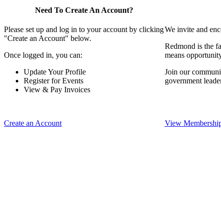
Need To Create An Account?
Please set up and log in to your account by clicking
We invite and enc
"Create an Account" below.
Redmond is the fa
Once logged in, you can:
means opportunit
Update Your Profile
Join our communit
Register for Events
government leade
View & Pay Invoices
Create an Account
View Membership