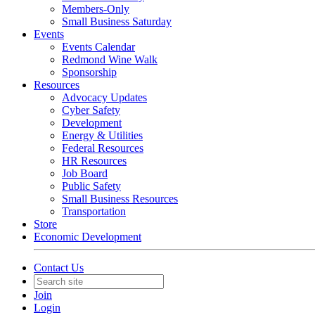
Members-Only
Small Business Saturday
Events
Events Calendar
Redmond Wine Walk
Sponsorship
Resources
Advocacy Updates
Cyber Safety
Development
Energy & Utilities
Federal Resources
HR Resources
Job Board
Public Safety
Small Business Resources
Transportation
Store
Economic Development
Contact Us
Join
Login