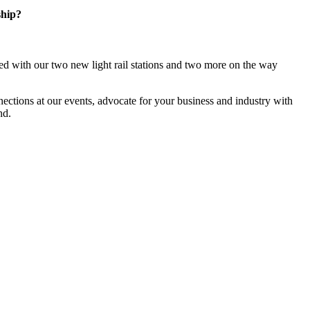
ship?
d with our two new light rail stations and two more on the way
ections at our events, advocate for your business and industry with
nd.