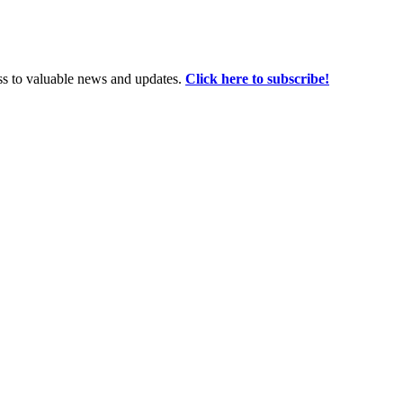
ss to valuable news and updates.
Click here to subscribe!