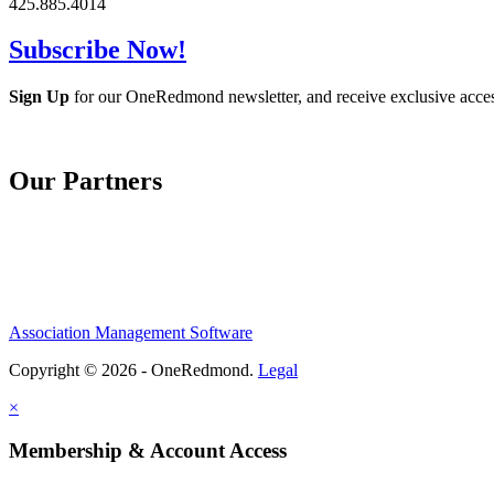
425.885.4014
Subscribe Now!
Sign Up
for our OneRedmond newsletter, and receive exclusive acce
Our Partners
Association Management Software
Copyright © 2026 - OneRedmond.
Legal
×
Membership & Account Access