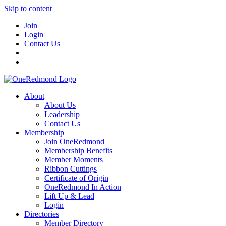
Skip to content
Join
Login
Contact Us
About
About Us
Leadership
Contact Us
Membership
Join OneRedmond
Membership Benefits
Member Moments
Ribbon Cuttings
Certificate of Origin
OneRedmond In Action
Lift Up & Lead
Login
Directories
Member Directory