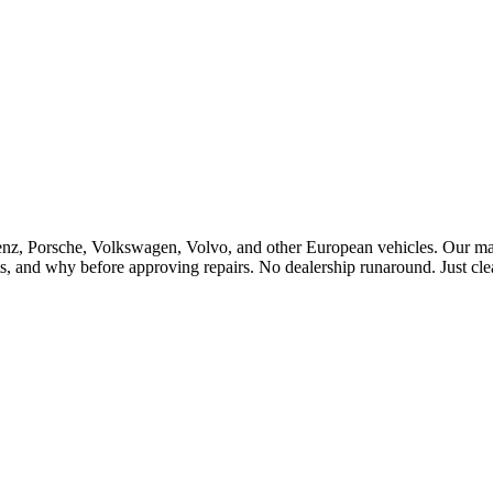
Porsche, Volkswagen, Volvo, and other European vehicles. Our master 
, and why before approving repairs. No dealership runaround. Just cle