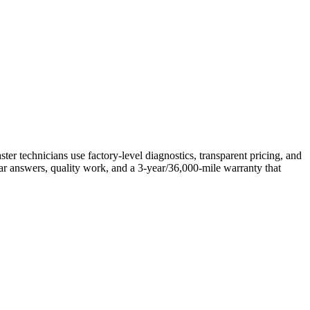
technicians use factory-level diagnostics, transparent pricing, and
ar answers, quality work, and a 3-year/36,000-mile warranty that