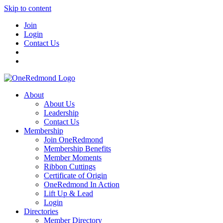
Skip to content
Join
Login
Contact Us
About
About Us
Leadership
Contact Us
Membership
Join OneRedmond
Membership Benefits
Member Moments
Ribbon Cuttings
Certificate of Origin
OneRedmond In Action
Lift Up & Lead
Login
Directories
Member Directory