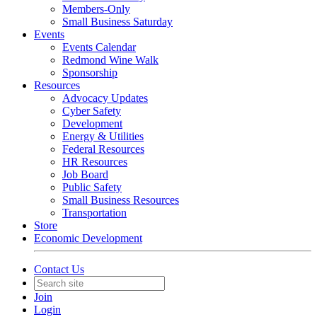
Members-Only
Small Business Saturday
Events
Events Calendar
Redmond Wine Walk
Sponsorship
Resources
Advocacy Updates
Cyber Safety
Development
Energy & Utilities
Federal Resources
HR Resources
Job Board
Public Safety
Small Business Resources
Transportation
Store
Economic Development
Contact Us
Join
Login