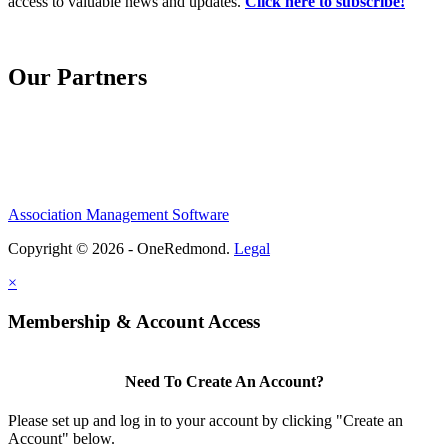
access to valuable news and updates.
Click here to subscribe!
Our Partners
Association Management Software
Copyright © 2026 - OneRedmond.
Legal
×
Membership & Account Access
Need To Create An Account?
Please set up and log in to your account by clicking "Create an
Account" below.