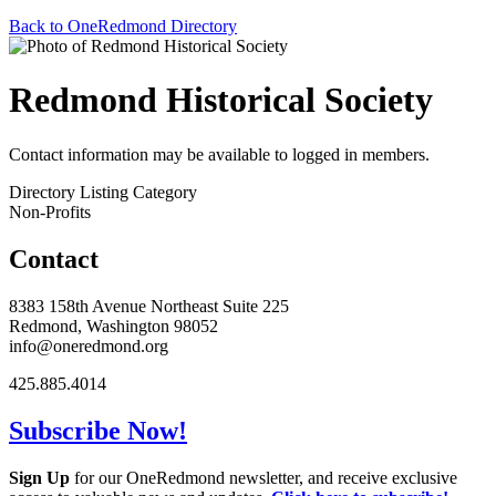
Back to OneRedmond Directory
Redmond Historical Society
Contact information may be available to logged in members.
Directory Listing Category
Non-Profits
Contact
8383 158th Avenue Northeast Suite 225
Redmond, Washington 98052
info@oneredmond.org
425.885.4014
Subscribe Now!
Sign Up
for our OneRedmond newsletter, and receive exclusive