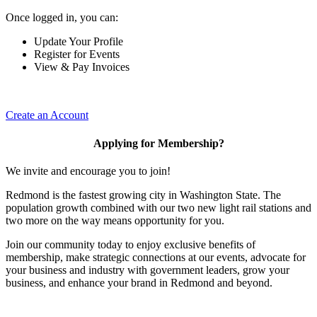
Once logged in, you can:
Update Your Profile
Register for Events
View & Pay Invoices
Create an Account
Applying for Membership?
We invite and encourage you to join!
Redmond is the fastest growing city in Washington State. The
population growth combined with our two new light rail stations and
two more on the way means opportunity for you.
Join our community today to enjoy exclusive benefits of
membership, make strategic connections at our events, advocate for
your business and industry with government leaders, grow your
business, and enhance your brand in Redmond and beyond.