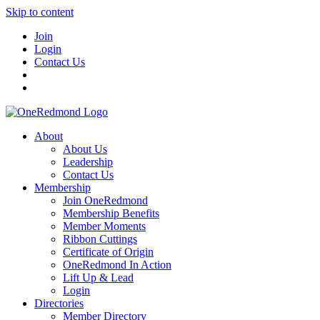
Skip to content
Join
Login
Contact Us
About
About Us
Leadership
Contact Us
Membership
Join OneRedmond
Membership Benefits
Member Moments
Ribbon Cuttings
Certificate of Origin
OneRedmond In Action
Lift Up & Lead
Login
Directories
Member Directory