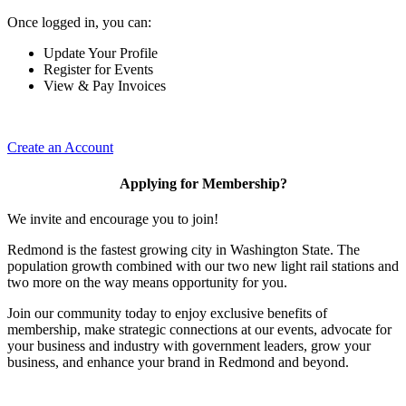
Once logged in, you can:
Update Your Profile
Register for Events
View & Pay Invoices
Create an Account
Applying for Membership?
We invite and encourage you to join!
Redmond is the fastest growing city in Washington State. The
population growth combined with our two new light rail stations and
two more on the way means opportunity for you.
Join our community today to enjoy exclusive benefits of
membership, make strategic connections at our events, advocate for
your business and industry with government leaders, grow your
business, and enhance your brand in Redmond and beyond.