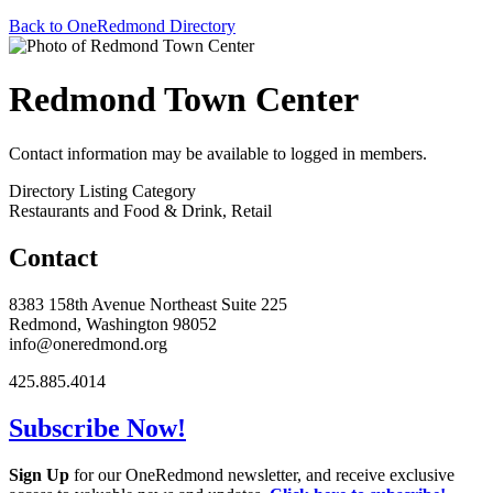
Back to OneRedmond Directory
Redmond Town Center
Contact information may be available to logged in members.
Directory Listing Category
Restaurants and Food & Drink, Retail
Contact
8383 158th Avenue Northeast Suite 225
Redmond, Washington 98052
info@oneredmond.org
425.885.4014
Subscribe Now!
Sign Up
for our OneRedmond newsletter, and receive exclusive