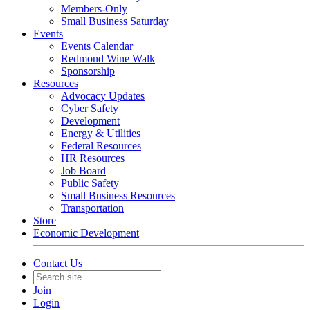
Members-Only
Small Business Saturday
Events
Events Calendar
Redmond Wine Walk
Sponsorship
Resources
Advocacy Updates
Cyber Safety
Development
Energy & Utilities
Federal Resources
HR Resources
Job Board
Public Safety
Small Business Resources
Transportation
Store
Economic Development
Contact Us
Join
Login