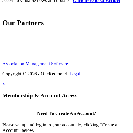
access to valuable news and updates.
Click here to subscribe!
Our Partners
Association Management Software
Copyright © 2026 - OneRedmond.
Legal
×
Membership & Account Access
Need To Create An Account?
Please set up and log in to your account by clicking "Create an
Account" below.