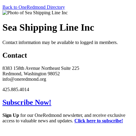
Back to OneRedmond Directory
Sea Shipping Line Inc
Contact information may be available to logged in members.
Contact
8383 158th Avenue Northeast Suite 225
Redmond, Washington 98052
info@oneredmond.org
425.885.4014
Subscribe Now!
Sign Up
for our OneRedmond newsletter, and receive exclusive
access to valuable news and updates.
Click here to subscribe!