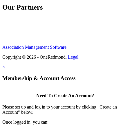
Our Partners
Association Management Software
Copyright © 2026 - OneRedmond.
Legal
×
Membership & Account Access
Need To Create An Account?
Please set up and log in to your account by clicking "Create an
Account" below.
Once logged in, you can: