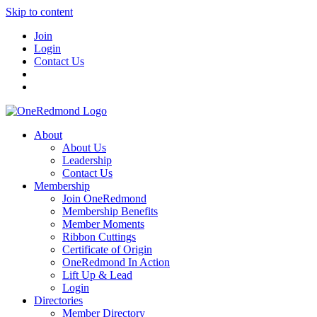
Skip to content
Join
Login
Contact Us
About
About Us
Leadership
Contact Us
Membership
Join OneRedmond
Membership Benefits
Member Moments
Ribbon Cuttings
Certificate of Origin
OneRedmond In Action
Lift Up & Lead
Login
Directories
Member Directory