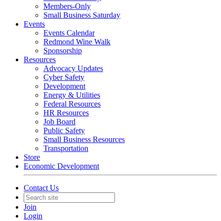
Members-Only
Small Business Saturday
Events
Events Calendar
Redmond Wine Walk
Sponsorship
Resources
Advocacy Updates
Cyber Safety
Development
Energy & Utilities
Federal Resources
HR Resources
Job Board
Public Safety
Small Business Resources
Transportation
Store
Economic Development
Contact Us
Join
Login