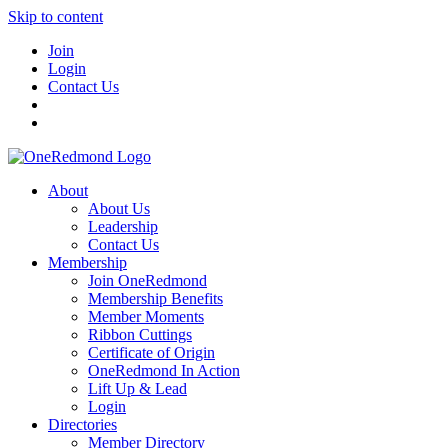
Skip to content
Join
Login
Contact Us
About
About Us
Leadership
Contact Us
Membership
Join OneRedmond
Membership Benefits
Member Moments
Ribbon Cuttings
Certificate of Origin
OneRedmond In Action
Lift Up & Lead
Login
Directories
Member Directory