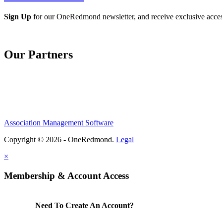
Sign Up
for our OneRedmond newsletter, and receive exclusive acce
Our Partners
Association Management Software
Copyright © 2026 - OneRedmond.
Legal
×
Membership & Account Access
Need To Create An Account?