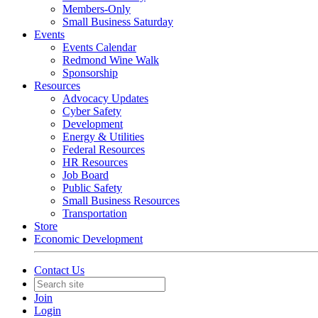
Members-Only
Small Business Saturday
Events
Events Calendar
Redmond Wine Walk
Sponsorship
Resources
Advocacy Updates
Cyber Safety
Development
Energy & Utilities
Federal Resources
HR Resources
Job Board
Public Safety
Small Business Resources
Transportation
Store
Economic Development
Contact Us
Join
Login