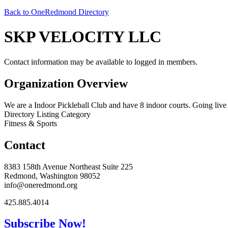
Back to OneRedmond Directory
SKP VELOCITY LLC
Contact information may be available to logged in members.
Organization Overview
We are a Indoor Pickleball Club and have 8 indoor courts. Going live
Directory Listing Category
Fitness & Sports
Contact
8383 158th Avenue Northeast Suite 225
Redmond, Washington 98052
info@oneredmond.org
425.885.4014
Subscribe Now!