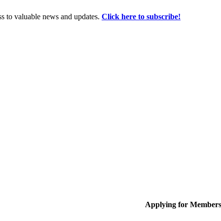
ss to valuable news and updates.
Click here to subscribe!
Applying for Member