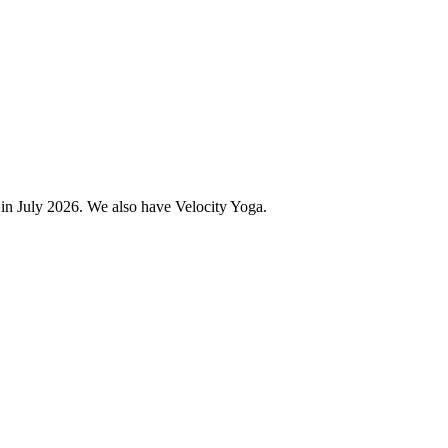
 in July 2026. We also have Velocity Yoga.