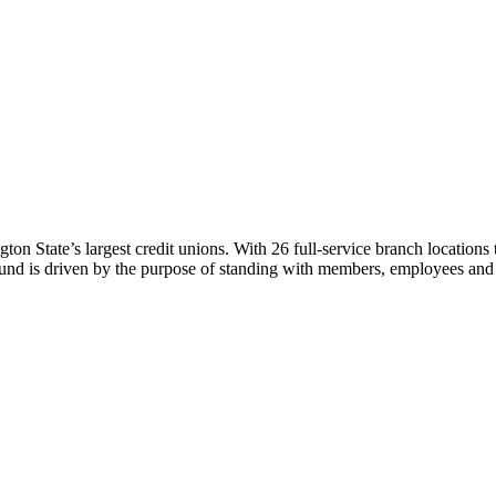
n State’s largest credit unions. With 26 full-service branch location
ound is driven by the purpose of standing with members, employees and 