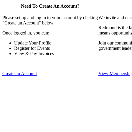
Need To Create An Account?
Please set up and log in to your account by clicking
We invite and enc
"Create an Account" below.
Redmond is the fa
Once logged in, you can:
means opportunit
Update Your Profile
Join our communit
Register for Events
government leade
View & Pay Invoices
Create an Account
View Membership