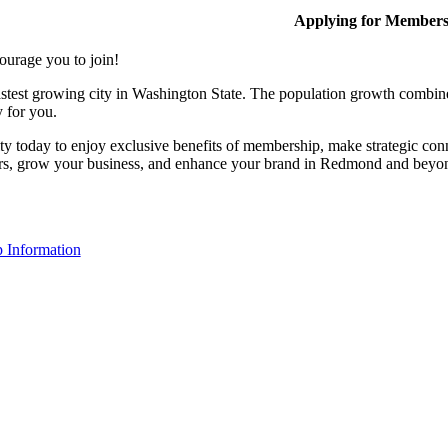
Applying for Member
ourage you to join!
stest growing city in Washington State. The population growth combine
y for you.
y today to enjoy exclusive benefits of membership, make strategic conn
rs, grow your business, and enhance your brand in Redmond and beyo
 Information