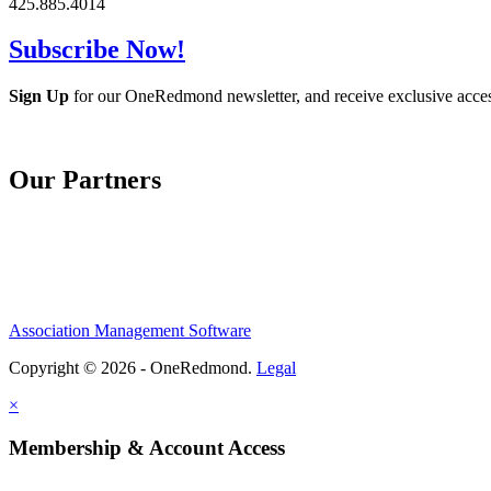
425.885.4014
Subscribe Now!
Sign Up
for our OneRedmond newsletter, and receive exclusive acce
Our Partners
Association Management Software
Copyright © 2026 - OneRedmond.
Legal
×
Membership & Account Access