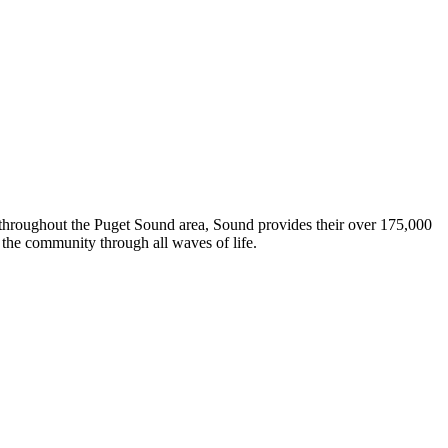
s throughout the Puget Sound area, Sound provides their over 175,000
the community through all waves of life.