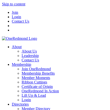
Skip to content
Join
Login
Contact Us
About
About Us
Leadership
Contact Us
Membership
Join OneRedmond
Membership Benefits
Member Moments
Ribbon Cuttings
Certificate of Origin
OneRedmond In Action
Lift Up & Lead
Login
Directories
Member Directory