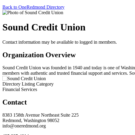
Back to OneRedmond Directory
Sound Credit Union
Contact information may be available to logged in members.
Organization Overview
Sound Credit Union was founded in 1940 and today is one of Washingto
members with authentic and trusted financial support and services. S
Directory Listing Category
Financial Services
Contact
8383 158th Avenue Northeast Suite 225
Redmond, Washington 98052
info@oneredmond.org