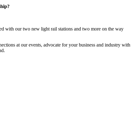
ship?
d with our two new light rail stations and two more on the way
ections at our events, advocate for your business and industry with
nd.