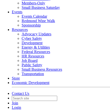
Members-Only
Small Business Saturday
Events
Events Calendar
Redmond Wine Walk
Sponsorship
Resources
Advocacy Updates
Cyber Safety
Development
Energy & Utilities
Federal Resources
HR Resources
Job Board
Public Safety
Small Business Resources
Transportation
Store
Economic Development
Contact Us
Join
Login