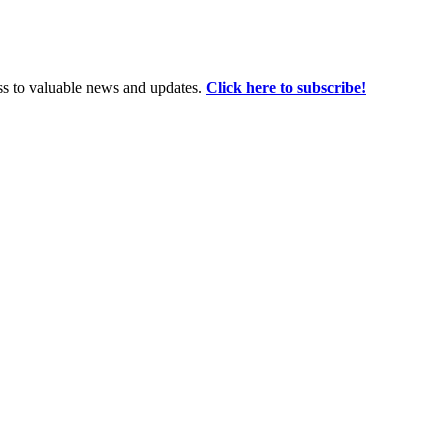
ss to valuable news and updates.
Click here to subscribe!