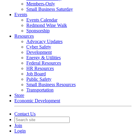
Members-Only
Small Business Saturday
Events
Events Calendar
Redmond Wine Walk
Sponsorship
Resources
Advocacy Updates
Cyber Safety
Development
Energy & Utilities
Federal Resources
HR Resources
Job Board
Public Safety
Small Business Resources
Transportation
Store
Economic Development
Contact Us
Join
Login