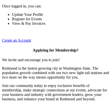
Once logged in, you can:
Update Your Profile
Register for Events
View & Pay Invoices
Create an Account
Applying for Membership?
We invite and encourage you to join!
Redmond is the fastest growing city in Washington State. The
population growth combined with our two new light rail stations and
two more on the way means opportunity for you.
Join our community today to enjoy exclusive benefits of
membership, make strategic connections at our events, advocate for
your business and industry with government leaders, grow your
business, and enhance your brand in Redmond and beyond.