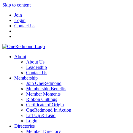
Skip to content
Join
Login
Contact Us
About
About Us
Leadership
Contact Us
Membership
Join OneRedmond
Membership Benefits
Member Moments
Ribbon Cuttings
Certificate of Origin
OneRedmond In Action
Lift Up & Lead
Login
Directories
Member Directory