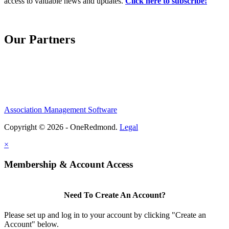
access to valuable news and updates.
Click here to subscribe!
Our Partners
Association Management Software
Copyright © 2026 - OneRedmond.
Legal
×
Membership & Account Access
Need To Create An Account?
Please set up and log in to your account by clicking "Create an
Account" below.