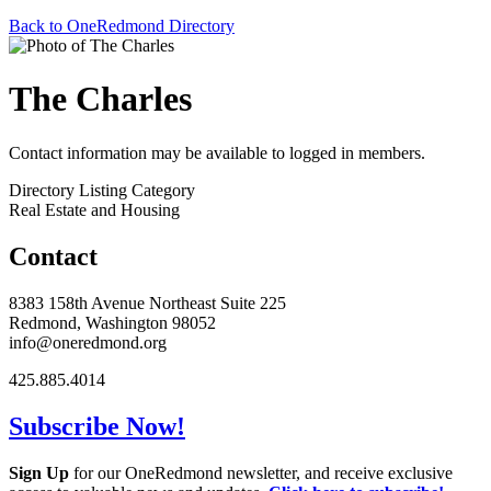
Back to OneRedmond Directory
The Charles
Contact information may be available to logged in members.
Directory Listing Category
Real Estate and Housing
Contact
8383 158th Avenue Northeast Suite 225
Redmond, Washington 98052
info@oneredmond.org
425.885.4014
Subscribe Now!
Sign Up
for our OneRedmond newsletter, and receive exclusive