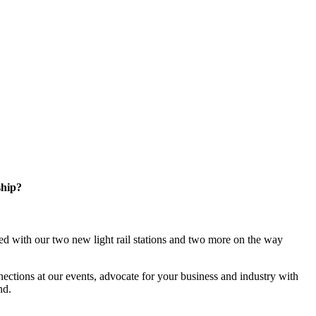
ship?
d with our two new light rail stations and two more on the way
ections at our events, advocate for your business and industry with
nd.