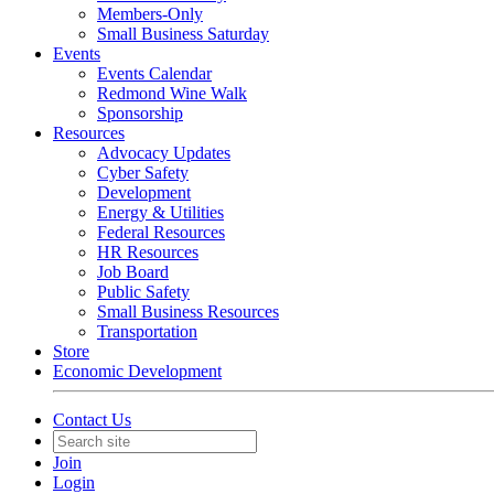
Members-Only
Small Business Saturday
Events
Events Calendar
Redmond Wine Walk
Sponsorship
Resources
Advocacy Updates
Cyber Safety
Development
Energy & Utilities
Federal Resources
HR Resources
Job Board
Public Safety
Small Business Resources
Transportation
Store
Economic Development
Contact Us
Join
Login