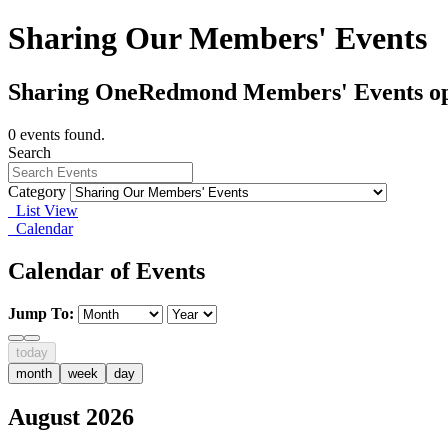
Sharing Our Members' Events
Sharing OneRedmond Members' Events op
0 events found.
Search
Category
List View
Calendar
Calendar of Events
Jump To:
today
month
week
day
August 2026