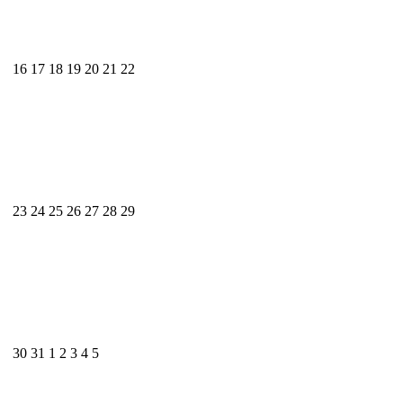
16
17
18
19
20
21
22
23
24
25
26
27
28
29
30
31
1
2
3
4
5