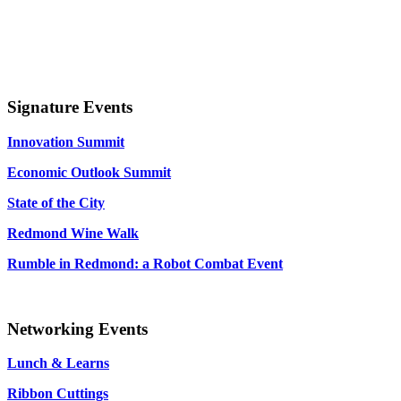
Signature Events
Innovation Summit
Economic Outlook Summit
State of the City
Redmond Wine Walk
Rumble in Redmond: a Robot Combat Event
Networking Events
Lunch & Learns
Ribbon Cuttings