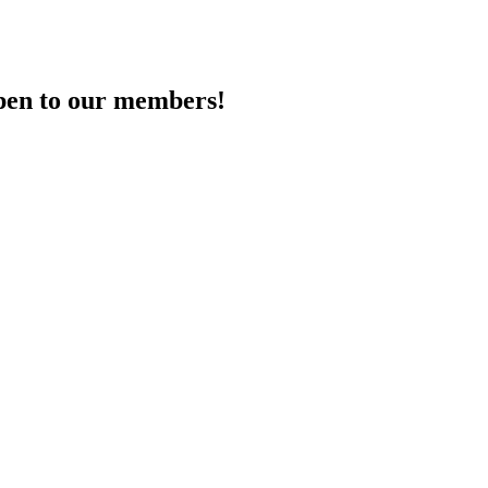
en to our members!