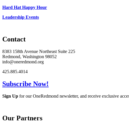
Hard Hat Happy Hour
Leadership Events
Contact
8383 158th Avenue Northeast Suite 225
Redmond, Washington 98052
info@oneredmond.org
425.885.4014
Subscribe Now!
Sign Up
for our OneRedmond newsletter, and receive exclusive acce
Our Partners