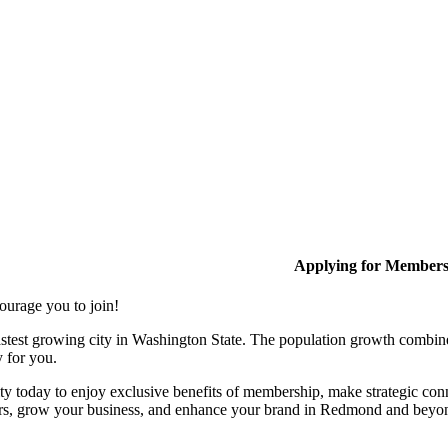
Applying for Member
ourage you to join!
stest growing city in Washington State. The population growth combine
y for you.
y today to enjoy exclusive benefits of membership, make strategic conn
rs, grow your business, and enhance your brand in Redmond and beyo