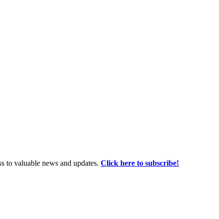
ss to valuable news and updates.
Click here to subscribe!