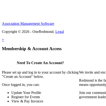
Association Management Software
Copyright © 2026 - OneRedmond.
Legal
×
Membership & Account Access
Need To Create An Account?
Please set up and log in to your account by clicking
We invite and enc
"Create an Account" below.
Redmond is the fa
Once logged in, you can:
means opportunit
Update Your Profile
Join our communit
Register for Events
government leade
View & Pay Invoices