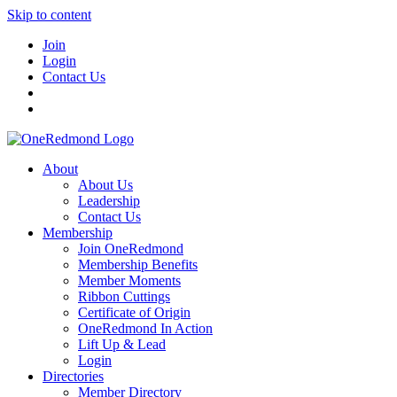
Skip to content
Join
Login
Contact Us
About
About Us
Leadership
Contact Us
Membership
Join OneRedmond
Membership Benefits
Member Moments
Ribbon Cuttings
Certificate of Origin
OneRedmond In Action
Lift Up & Lead
Login
Directories
Member Directory