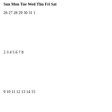
Sun
Mon
Tue
Wed
Thu
Fri
Sat
26
27
28
29
30
31
1
2
3
4
5
6
7
8
9
10
11
12
13
14
15