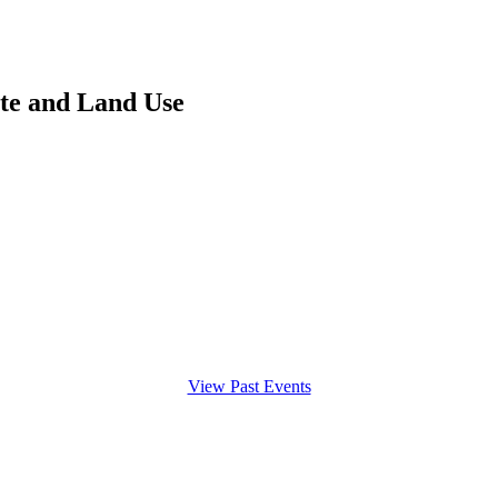
ate and Land Use
View Past Events