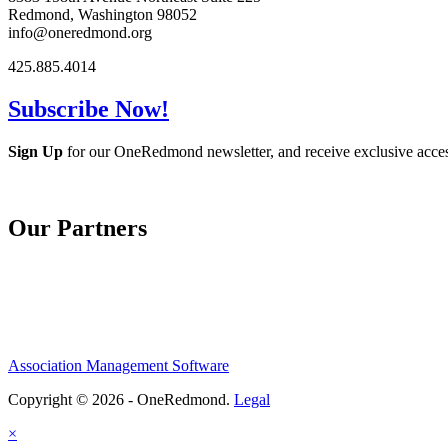
Redmond, Washington 98052
info@oneredmond.org
425.885.4014
Subscribe Now!
Sign Up
for our OneRedmond newsletter, and receive exclusive acce
Our Partners
Association Management Software
Copyright © 2026 - OneRedmond.
Legal
×