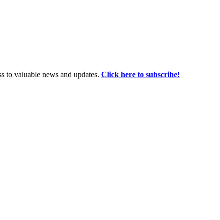
ss to valuable news and updates.
Click here to subscribe!