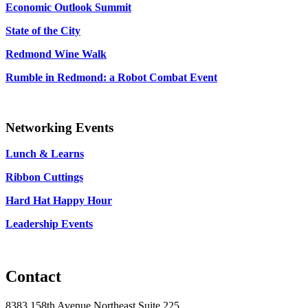
Economic Outlook Summit
State of the City
Redmond Wine Walk
Rumble in Redmond: a Robot Combat Event
Networking Events
Lunch & Learns
Ribbon Cuttings
Hard Hat Happy Hour
Leadership Events
Contact
8383 158th Avenue Northeast Suite 225