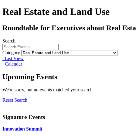
Real Estate and Land Use
Roundtable for Executives about Real Est
Search
Category
List View
Calendar
Upcoming Events
We're sorry, but no events matched your search.
Reset Search
Signature Events
Innovation Summit