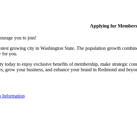
Applying for Member
ourage you to join!
stest growing city in Washington State. The population growth combine
y for you.
y today to enjoy exclusive benefits of membership, make strategic conn
rs, grow your business, and enhance your brand in Redmond and beyo
 Information