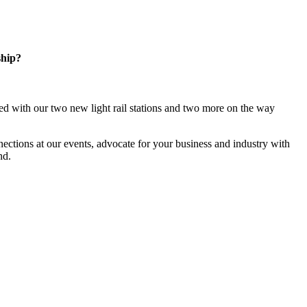
ship?
d with our two new light rail stations and two more on the way
ections at our events, advocate for your business and industry with
nd.