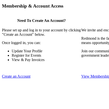
Membership & Account Access
Need To Create An Account?
Please set up and log in to your account by clicking
We invite and enc
"Create an Account" below.
Redmond is the fa
Once logged in, you can:
means opportunit
Update Your Profile
Join our communit
Register for Events
government leade
View & Pay Invoices
Create an Account
View Membership