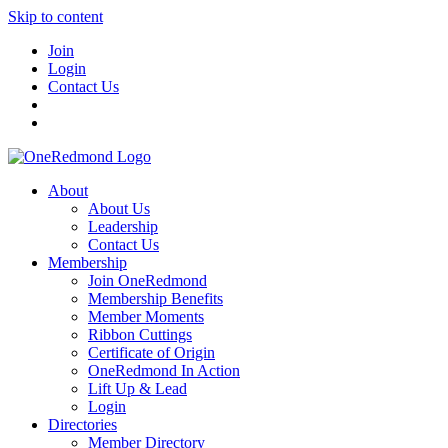
Skip to content
Join
Login
Contact Us
About
About Us
Leadership
Contact Us
Membership
Join OneRedmond
Membership Benefits
Member Moments
Ribbon Cuttings
Certificate of Origin
OneRedmond In Action
Lift Up & Lead
Login
Directories
Member Directory