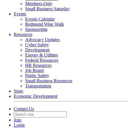
Members-Only
Small Business Saturday
Events
Events Calendar
Redmond Wine Walk
Sponsorship
Resources
Advocacy Updates
Cyber Safety
Development
Energy & Utilities
Federal Resources
HR Resources
Job Board
Public Safety
Small Business Resources
Transportation
Store
Economic Development
Contact Us
Join
Login