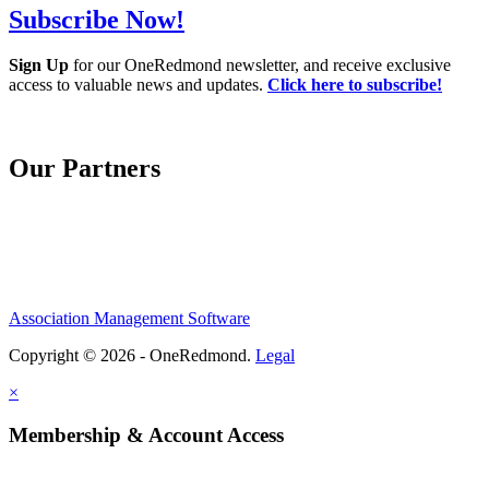
Subscribe Now!
Sign Up
for our OneRedmond newsletter, and receive exclusive
access to valuable news and updates.
Click here to subscribe!
Our Partners
Association Management Software
Copyright © 2026 - OneRedmond.
Legal
×
Membership & Account Access