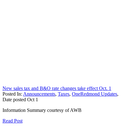
New sales tax and B&O rate changes take effect Oct. 1
Posted In:
Announcements
,
Taxes
,
OneRedmond Updates
,
Date posted
Oct
1
Information Summary courtesy of AWB
Read Post