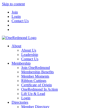
Skip to content
Join
Login
Contact Us
About
About Us
Leadership
Contact Us
Membership
Join OneRedmond
Membership Benefits
Member Moments
Ribbon Cuttings
Certificate of Origin
OneRedmond In Action
Lift Up & Lead
Login
Directories
Member Directory