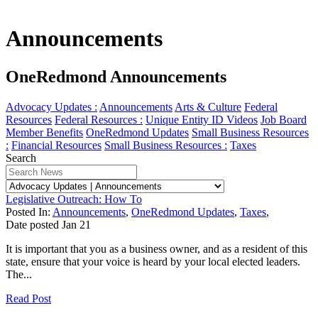
Announcements
OneRedmond Announcements
Advocacy Updates :
Announcements
Arts & Culture
Federal
Resources
Federal Resources :
Unique Entity ID Videos
Job Board
Member Benefits
OneRedmond Updates
Small Business Resources
:
Financial Resources
Small Business Resources :
Taxes
Search
Legislative Outreach: How To
Posted In:
Announcements
,
OneRedmond Updates
,
Taxes
,
Date posted
Jan
21
It is important that you as a business owner, and as a resident of this
state, ensure that your voice is heard by your local elected leaders.
The...
Read Post