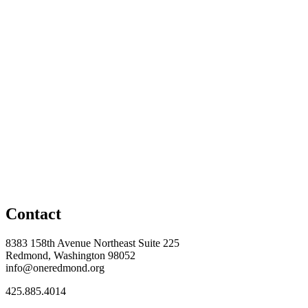
Contact
8383 158th Avenue Northeast Suite 225
Redmond, Washington 98052
info@oneredmond.org
425.885.4014