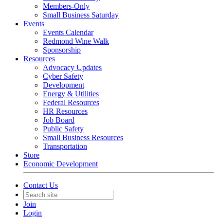
Members-Only
Small Business Saturday
Events
Events Calendar
Redmond Wine Walk
Sponsorship
Resources
Advocacy Updates
Cyber Safety
Development
Energy & Utilities
Federal Resources
HR Resources
Job Board
Public Safety
Small Business Resources
Transportation
Store
Economic Development
Contact Us
Join
Login