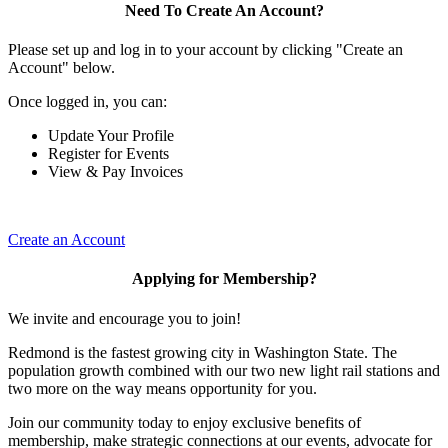
Need To Create An Account?
Please set up and log in to your account by clicking "Create an
Account" below.
Once logged in, you can:
Update Your Profile
Register for Events
View & Pay Invoices
Create an Account
Applying for Membership?
We invite and encourage you to join!
Redmond is the fastest growing city in Washington State. The
population growth combined with our two new light rail stations and
two more on the way means opportunity for you.
Join our community today to enjoy exclusive benefits of
membership, make strategic connections at our events, advocate for