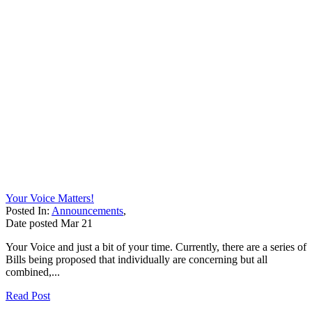
Your Voice Matters!
Posted In:
Announcements
,
Date posted
Mar
21
Your Voice and just a bit of your time. Currently, there are a series of
Bills being proposed that individually are concerning but all
combined,...
Read Post